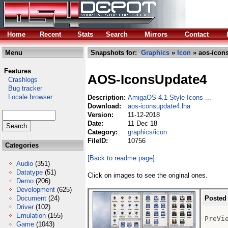
Home
Recent
Stats
Search
Mirrors
Contact
Menu
Snapshots for:
Graphics
»
Icon
» aos-icon
Features
AOS-IconsUpdate4
Crashlogs
Bug tracker
Locale browser
Description:
AmigaOS 4.1 Style Icons ...
Download:
aos-iconsupdate4.lha
Version:
11-12-2018
Date:
11 Dec 18
Category:
graphics/icon
FileID:
10756
Categories
[Back to readme page]
Audio
(351)
Datatype
(51)
Click on images to see the original ones.
Demo
(206)
Development
(625)
Document
(24)
Posted
Driver
(102)
Emulation
(155)
PreVie
Game
(1043)