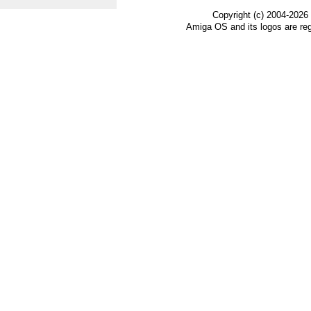
Copyright (c) 2004-2026
Amiga OS and its logos are re