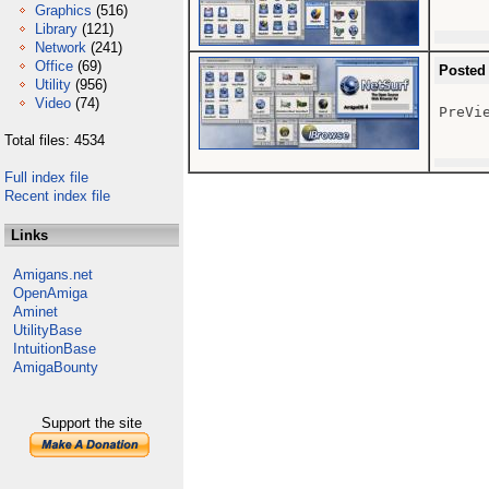
Graphics
(516)
Library
(121)
Network
(241)
Office
(69)
Posted
Utility
(956)
Video
(74)
PreVie
Total files: 4534
Full index file
Recent index file
Links
Amigans.net
OpenAmiga
Aminet
UtilityBase
IntuitionBase
AmigaBounty
Support the site