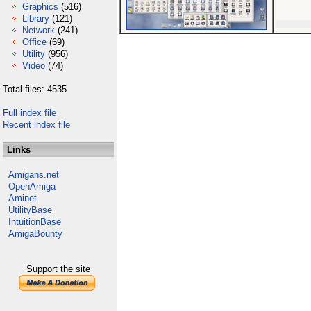
Graphics
(516)
Library
(121)
Network
(241)
Office
(69)
Utility
(956)
Video
(74)
Total files: 4535
Full index file
Recent index file
Links
Amigans.net
OpenAmiga
Aminet
UtilityBase
IntuitionBase
AmigaBounty
Support the site