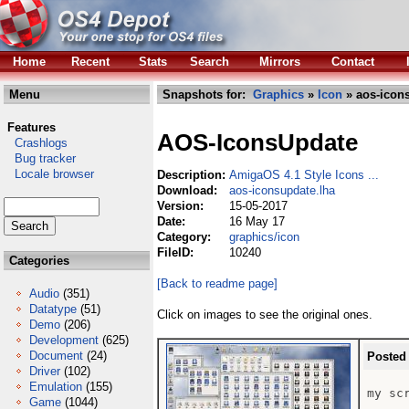
Home
Recent
Stats
Search
Mirrors
Contact
Menu
Snapshots for:
Graphics
»
Icon
» aos-icon
Features
AOS-IconsUpdate
Crashlogs
Bug tracker
Locale browser
Description:
AmigaOS 4.1 Style Icons ...
Download:
aos-iconsupdate.lha
Version:
15-05-2017
Date:
16 May 17
Category:
graphics/icon
FileID:
10240
Categories
[Back to readme page]
Audio
(351)
Datatype
(51)
Click on images to see the original ones.
Demo
(206)
Development
(625)
Document
(24)
Posted
Driver
(102)
Emulation
(155)
my scr
Game
(1044)