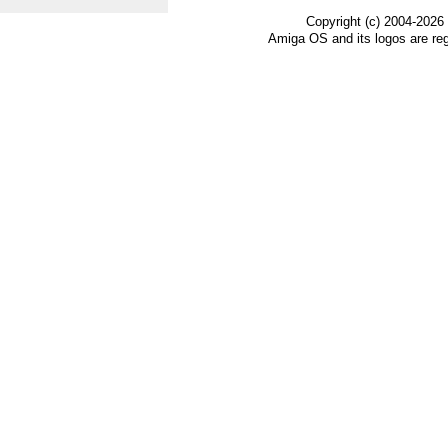
Copyright (c) 2004-2026
Amiga OS and its logos are re