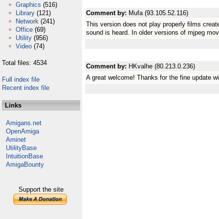
Graphics
(516)
Library
(121)
Comment by:
Mufa (93.105.52.116)
Network
(241)
This version does not play properly films crea
Office
(69)
sound is heard. In older versions of mjpeg mov
Utility
(956)
Video
(74)
Total files: 4534
Comment by:
HKvalhe (80.213.0.236)
A great welcome! Thanks for the fine update w
Full index file
Recent index file
Links
Amigans.net
OpenAmiga
Aminet
UtilityBase
IntuitionBase
AmigaBounty
Support the site