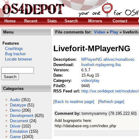
Home
Recent
Stats
Search
Mirrors
Contact
Menu
File comments for:
Video
»
Play
» livefori
Features
Liveforit-MPlayerNG
Crashlogs
Bug tracker
Locale browser
Description:
MPlayerNG altivec/nonaltivec
Download:
liveforit-mplayerng.lha
Version:
6.5.7
Date:
15 Aug 15
Category:
video/play
FileID:
9445
Categories
RSS Feed url:
http://se.os4depot.net/modules/
Audio
(351)
[Back to readme page]
[Refresh page]
Datatype
(51)
Demo
(206)
Comment by:
tommysammy (79.195.222.60)
Development
(625)
Add bugreports here:
Document
(24)
http://database-org.com/index.php
Driver
(102)
Emulation
(155)
Game
(1043)