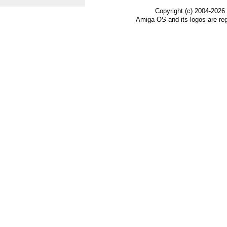
Copyright (c) 2004-2026
Amiga OS and its logos are re