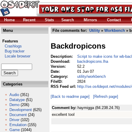
Home
Recent
Stats
Search
Mirrors
Contact
Menu
File comments for:
Utility
»
Workbench
» b
Features
Backdropicons
Crashlogs
Bug tracker
Locale browser
Description:
Script to make icons for wb-ba
Download:
backdropicons.lha
Version:
52.2
Date:
01 Jun 07
Category:
utility/workbench
FileID:
2824
Categories
RSS Feed url:
http://se.os4depot.net/modules
Audio
(351)
[Back to readme page]
[Refresh page]
Datatype
(51)
Demo
(206)
Comment by:
haymigga (84.238.24.76)
Development
(625)
excellent tool
Document
(24)
Driver
(102)
Emulation
(155)
Game
(1044)