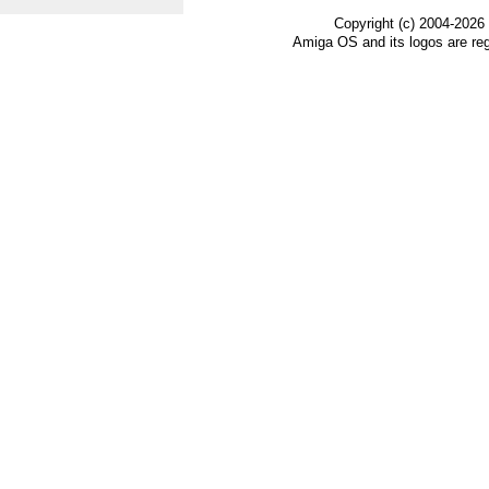
Copyright (c) 2004-2026
Amiga OS and its logos are re