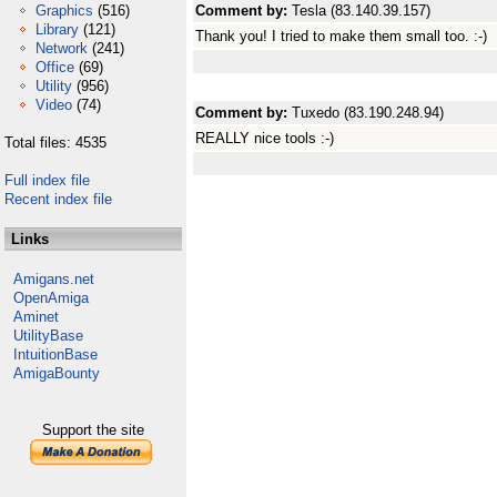
Graphics
(516)
Comment by:
Tesla (83.140.39.157)
Library
(121)
Thank you! I tried to make them small too. :-)
Network
(241)
Office
(69)
Utility
(956)
Video
(74)
Comment by:
Tuxedo (83.190.248.94)
REALLY nice tools :-)
Total files: 4535
Full index file
Recent index file
Links
Amigans.net
OpenAmiga
Aminet
UtilityBase
IntuitionBase
AmigaBounty
Support the site