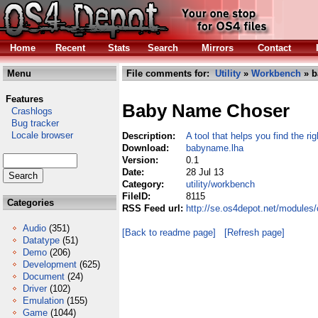
Home
Recent
Stats
Search
Mirrors
Contact
Menu
File comments for:
Utility
»
Workbench
» b
Features
Baby Name Choser
Crashlogs
Bug tracker
Locale browser
Description:
A tool that helps you find the r
Download:
babyname.lha
Version:
0.1
Date:
28 Jul 13
Category:
utility/workbench
FileID:
8115
Categories
RSS Feed url:
http://se.os4depot.net/modules
Audio
(351)
[Back to readme page]
[Refresh page]
Datatype
(51)
Demo
(206)
Development
(625)
Document
(24)
Driver
(102)
Emulation
(155)
Game
(1044)