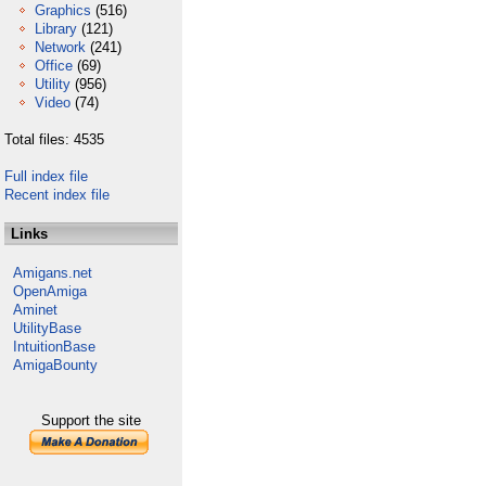
Graphics
(516)
Library
(121)
Network
(241)
Office
(69)
Utility
(956)
Video
(74)
Total files: 4535
Full index file
Recent index file
Links
Amigans.net
OpenAmiga
Aminet
UtilityBase
IntuitionBase
AmigaBounty
Support the site