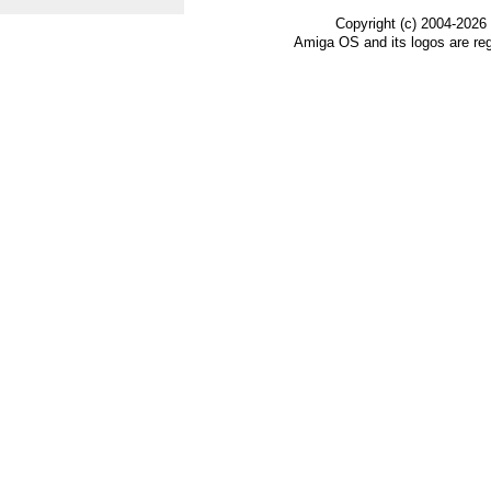
Copyright (c) 2004-2026
Amiga OS and its logos are re