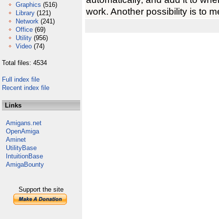
Graphics
(516)
work. Another possibility is to 
Library
(121)
Network
(241)
Office
(69)
Utility
(956)
Video
(74)
Total files: 4534
Full index file
Recent index file
Links
Amigans.net
OpenAmiga
Aminet
UtilityBase
IntuitionBase
AmigaBounty
Support the site