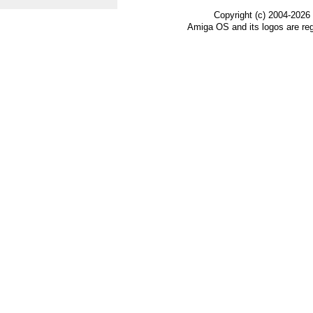
Copyright (c) 2004-2026
Amiga OS and its logos are re