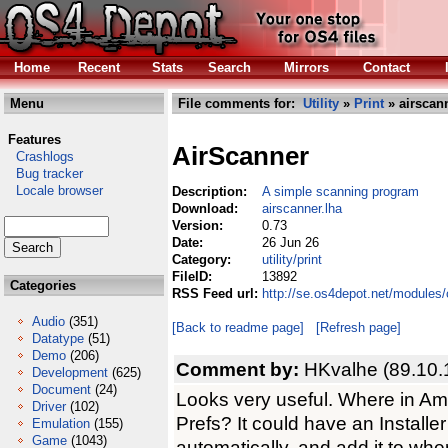
Home
Recent
Stats
Search
Mirrors
Contact
Menu
File comments for:
Utility
»
Print
» airscann
Features
AirScanner
Crashlogs
Bug tracker
Locale browser
Description:
A simple scanning program
Download:
airscanner.lha
Version:
0.73
Date:
26 Jun 26
Category:
utility/print
FileID:
13892
Categories
RSS Feed url:
http://se.os4depot.net/modules/c
Audio
(351)
[Back to readme page]
[Refresh page]
Datatype
(51)
Demo
(206)
Comment by:
HKvalhe (89.10.
Development
(625)
Document
(24)
Looks very useful. Where in Am
Driver
(102)
Prefs? It could have an Installe
Emulation
(155)
Game
(1043)
automatically, and add it to whe