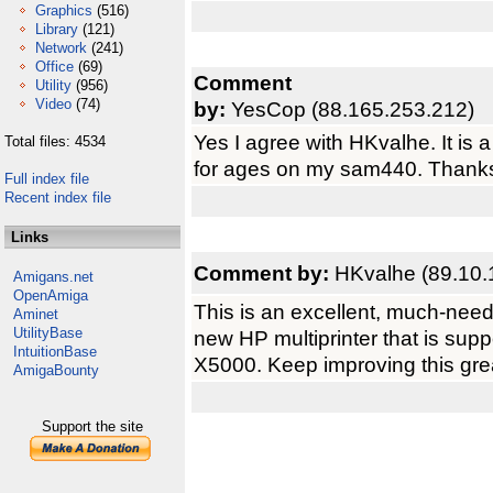
Graphics
(516)
Library
(121)
Network
(241)
Office
(69)
Comment
Utility
(956)
Video
(74)
by:
YesCop (88.165.253.212)
Yes I agree with HKvalhe. It is 
Total files: 4534
for ages on my sam440. Thank
Full index file
Recent index file
Links
Comment by:
HKvalhe (89.10.
Amigans.net
OpenAmiga
This is an excellent, much-neede
Aminet
UtilityBase
new HP multiprinter that is supp
IntuitionBase
X5000. Keep improving this great
AmigaBounty
Support the site