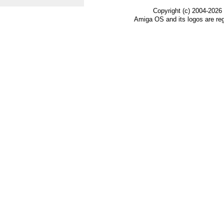
Copyright (c) 2004-2026
Amiga OS and its logos are re