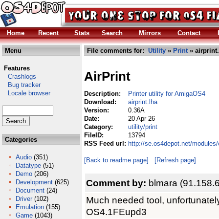
Home
Recent
Stats
Search
Mirrors
Contact
Menu
File comments for:
Utility
»
Print
» airprint
Features
AirPrint
Crashlogs
Bug tracker
Locale browser
Description:
Printer utility for AmigaOS4
Download:
airprint.lha
Version:
0.36A
Date:
20 Apr 26
Category:
utility/print
FileID:
13794
Categories
RSS Feed url:
http://se.os4depot.net/modules/c
Audio
(351)
[Back to readme page]
[Refresh page]
Datatype
(51)
Demo
(206)
Comment by:
blmara (91.158.
Development
(625)
Document
(24)
Much needed tool, unfortunatel
Driver
(102)
Emulation
(155)
OS4.1FEupd3
Game
(1043)