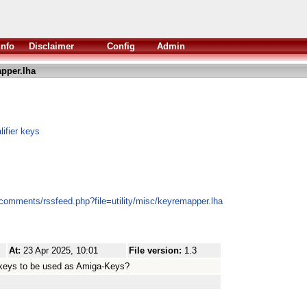
Info
Disclaimer
Config
Admin
pper.lha
ifier keys
/comments/rssfeed.php?file=utility/misc/keyremapper.lha
At:
23 Apr 2025, 10:01
File version:
1.3
 keys to be used as Amiga-Keys?