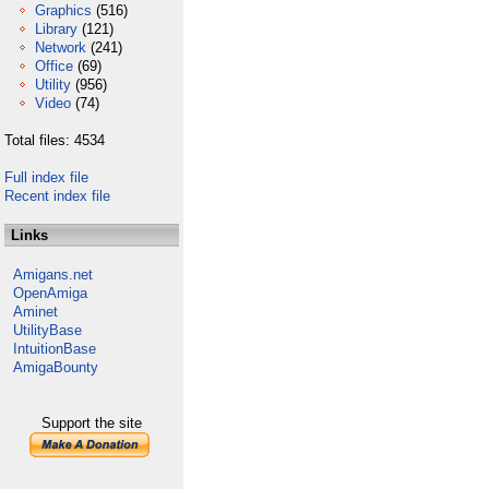
Graphics
(516)
Library
(121)
Network
(241)
Office
(69)
Utility
(956)
Video
(74)
Total files: 4534
Full index file
Recent index file
Links
Amigans.net
OpenAmiga
Aminet
UtilityBase
IntuitionBase
AmigaBounty
Support the site