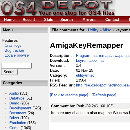
Home
Recent
Stats
Search
Mirrors
Contact
Menu
File comments for:
Utility
»
Misc
» keyrema
Features
AmigaKeyRemapper
Crashlogs
Bug tracker
Locale browser
Description:
Program that remaps/swaps qual
Download:
keyremapper.lha
Version:
1.4
Date:
01 Nov 25
Category:
utility/misc
FileID:
13564
Categories
RSS Feed url:
http://se.os4depot.net/modules
Audio
(351)
[Back to readme page]
[Refresh page]
Datatype
(51)
Demo
(206)
Comment by:
Reth (89.246.160.103)
Development
(625)
Is there any chance to also map the Windows
Document
(24)
Driver
(102)
Emulation
(155)
Game
(1043)