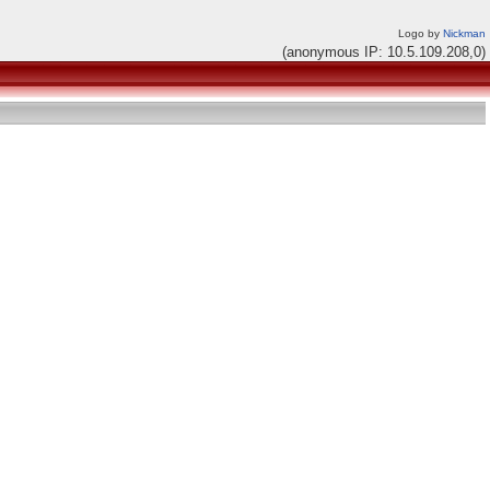
Logo by
Nickman
(anonymous IP: 10.5.109.208,0)