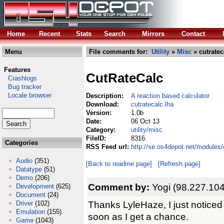
Home
Recent
Stats
Search
Mirrors
Contact
Menu
File comments for:
Utility
»
Misc
» cutratec
Features
CutRateCalc
Crashlogs
Bug tracker
Locale browser
Description:
A reaction based calculator
Download:
cutratecalc.lha
Version:
1.0b
Date:
06 Oct 13
Category:
utility/misc
FileID:
8316
Categories
RSS Feed url:
http://se.os4depot.net/modules/
Audio
(351)
[Back to readme page]
[Refresh page]
Datatype
(51)
Demo
(206)
Comment by:
Yogi (98.227.104
Development
(625)
Document
(24)
Thanks LyleHaze, I just noticed 
Driver
(102)
Emulation
(155)
soon as I get a chance.
Game
(1043)