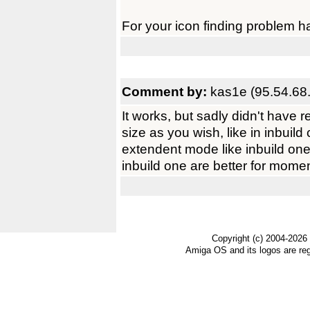
For your icon finding problem 
Comment by:
kas1e (95.54.68
It works, but sadly didn't have 
size as you wish, like in inbuild 
extendent mode like inbuild one.
inbuild one are better for momen
Copyright (c) 2004-2026
Amiga OS and its logos are re