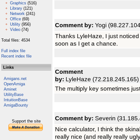
Graphics
(516)
Library
(121)
Network
(241)
Office
(69)
Comment by:
Yogi (98.227.104
Utility
(956)
Video
(74)
Thanks LyleHaze, I just noticed 
Total files: 4534
soon as I get a chance.
Full index file
Recent index file
Links
Comment
by:
LyleHaze (72.218.245.165)
Amigans.net
OpenAmiga
The multiply key sometimes just
Aminet
UtilityBase
IntuitionBase
AmigaBounty
Comment by:
Severin (31.185.
Support the site
Nice calculator, I think the ski
really nice (and really really ugl