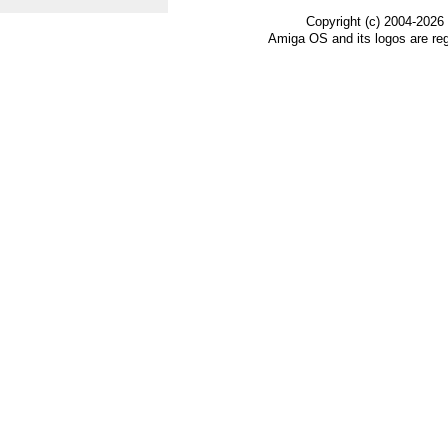
Copyright (c) 2004-2026
Amiga OS and its logos are re