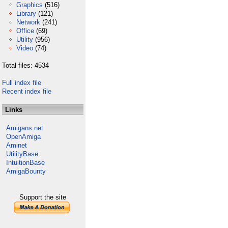
Graphics
(516)
Library
(121)
Network
(241)
Office
(69)
Utility
(956)
Video
(74)
Total files: 4534
Full index file
Recent index file
Links
Amigans.net
OpenAmiga
Aminet
UtilityBase
IntuitionBase
AmigaBounty
Support the site