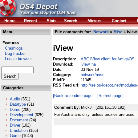
Home
Recent
Stats
Search
Mirrors
Contact
Menu
File comments for:
Network
»
Misc
» iview.
Features
iView
Crashlogs
Bug tracker
Locale browser
Description:
ABC iView client for AmigaOS
Download:
iview.lha
Date:
03 Nov 19
Category:
network/misc
FileID:
11045
RSS Feed url:
http://se.os4depot.net/modules
Categories
[Back to readme page]
[Refresh page]
Audio
(351)
Datatype
(51)
Comment by:
MickJT (202.161.30.192)
Demo
(206)
For Australians only, unless proxies are used.
Development
(625)
Document
(24)
Driver
(102)
Emulation
(155)
Game
(1043)