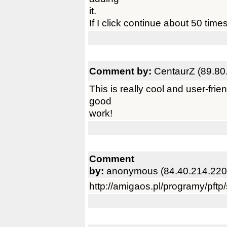
it.
If I click continue about 50 times
Comment by:
CentaurZ (89.80
This is really cool and user-frie
good
work!
Comment
by:
anonymous (84.40.214.220
http://amigaos.pl/programy/pft