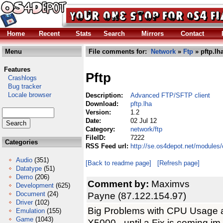
Home
Recent
Stats
Search
Mirrors
Contact
Menu
File comments for:
Network
»
Ftp
» pftp.lh
Features
Pftp
Crashlogs
Bug tracker
Locale browser
Description:
Advanced FTP/SFTP client
Download:
pftp.lha
Version:
1.2
Date:
02 Jul 12
Category:
network/ftp
FileID:
7222
Categories
RSS Feed url:
http://se.os4depot.net/modules/
Audio
(351)
[Back to readme page]
[Refresh page]
Datatype
(51)
Demo
(206)
Comment by:
Maximvs
Development
(625)
Document
(24)
Payne (87.122.154.97)
Driver
(102)
Big Problems with CPU Usage a
Emulation
(155)
Game
(1043)
X5000 - until a Fix is coming i