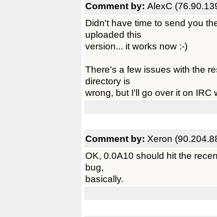
Comment by:
AlexC (76.90.13
Didn't have time to send you th
uploaded this
version... it works now :-)
There's a few issues with the re
directory is
wrong, but I'll go over it on IRC
Comment by:
Xeron (90.204.8
OK, 0.0A10 should hit the recent
bug,
basically.