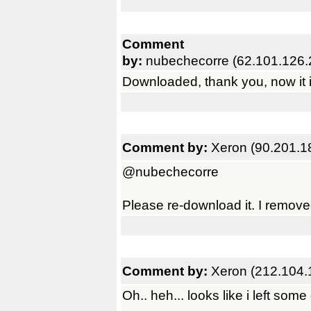
Comment
by:
nubechecorre (62.101.126.
Downloaded, thank you, now it is
Comment by:
Xeron (90.201.1
@nubechecorre
Please re-download it. I remove
Comment by:
Xeron (212.104.
Oh.. heh... looks like i left some