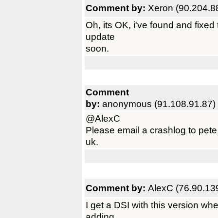
Comment by:
Xeron (90.204.8
Oh, its OK, i've found and fixed 
update
soon.
Comment
by:
anonymous (91.108.91.87)
@AlexC
Please email a crashlog to pet
uk.
Comment by:
AlexC (76.90.13
I get a DSI with this version whe
adding