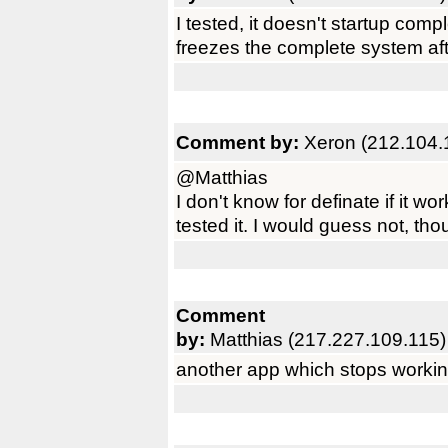
I tested, it doesn't startup co
freezes the complete system afte
Comment by:
Xeron (212.104.
@Matthias
I don't know for definate if it wo
tested it. I would guess not, tho
Comment
by:
Matthias (217.227.109.115)
another app which stops working