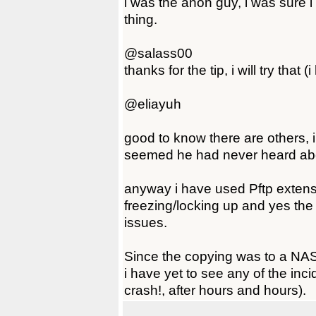
i was the anon guy, i was sure i
thing.
@salass00
thanks for the tip, i will try that 
@eliayuh
good to know there are others, i 
seemed he had never heard abou
anyway i have used Pftp extens
freezing/locking up and yes the
issues.
Since the copying was to a NA
i have yet to see any of the inc
crash!, after hours and hours).