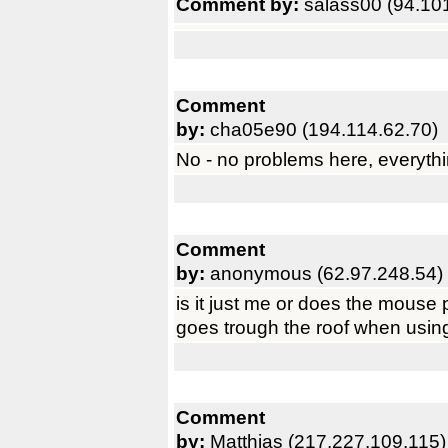
Comment by:
salass00 (94.10
Comment
by:
cha05e90 (194.114.62.70)
No - no problems here, everyth
Comment
by:
anonymous (62.97.248.54)
is it just me or does the mous
goes trough the roof when using
Comment
by:
Matthias (217.227.109.115)