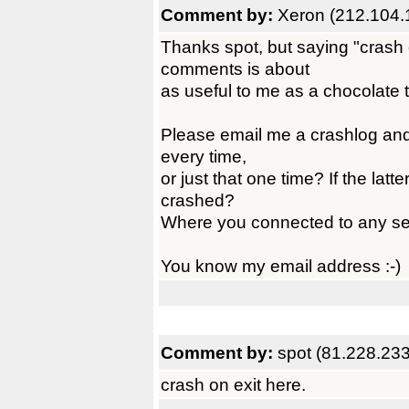
Comment by:
Xeron (212.104.
Thanks spot, but saying "crash 
comments is about
as useful to me as a chocolate 
Please email me a crashlog and 
every time,
or just that one time? If the la
crashed?
Where you connected to any se
You know my email address :-)
Comment by:
spot (81.228.233
crash on exit here.