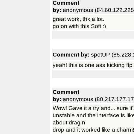
Comment
by:
anonymous (84.60.122.225
great work, thx a lot.
go on with this Soft :)
Comment by:
spotUP (85.228.
yeah! this is one ass kicking ftp 
Comment
by:
anonymous (80.217.177.17
Wow! Gave it a try and... sure it'
unstable and the interface is li
about drag n
drop and it worked like a charm!