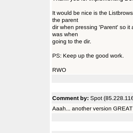
It would be nice is the Listbro
the parent
dir when pressing 'Parent' so it
was when
going to the dir.
PS: Keep up the good work.
RWO
Comment by:
Spot (85.228.11
Aaah... another version GREAT