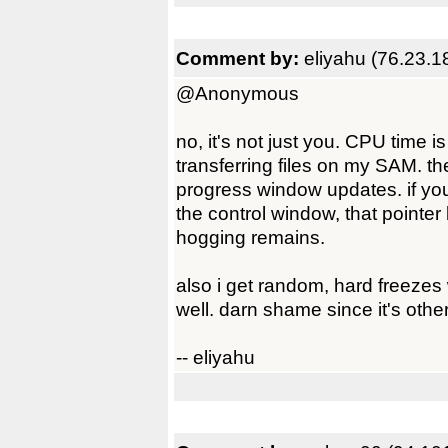
Comment by:
eliyahu (76.23.1
@Anonymous
no, it's not just you. CPU time 
transferring files on my SAM. th
progress window updates. if you
the control window, that pointe
hogging remains.
also i get random, hard freez
well. darn shame since it's otherw
-- eliyahu