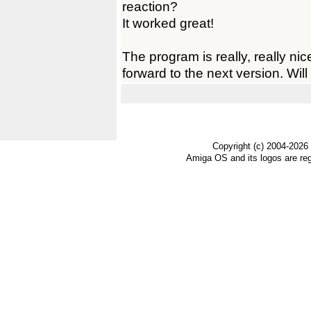
reaction?
It worked great!
The program is really, really nice,
forward to the next version. Will 
Copyright (c) 2004-2026
Amiga OS and its logos are re