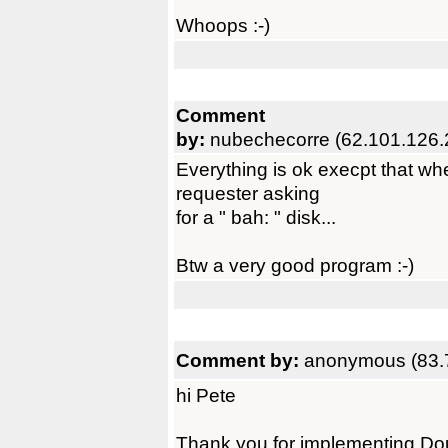
Whoops :-)
Comment
by:
nubechecorre (62.101.126.
Everything is ok execpt that whe
requester asking
for a " bah: " disk...
Btw a very good program :-)
Comment by:
anonymous (83.
hi Pete
Thank you for implementing Dou