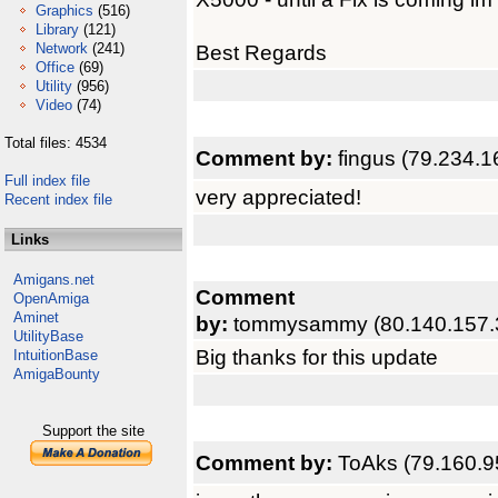
Graphics
(516)
Library
(121)
Network
(241)
Best Regards
Office
(69)
Utility
(956)
Video
(74)
Total files: 4534
Comment by:
fingus (79.234.1
Full index file
very appreciated!
Recent index file
Links
Amigans.net
Comment
OpenAmiga
Aminet
by:
tommysammy (80.140.157.
UtilityBase
Big thanks for this update
IntuitionBase
AmigaBounty
Support the site
Comment by:
ToAks (79.160.9