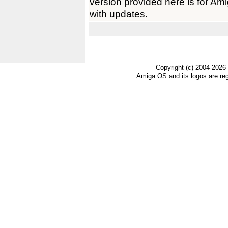
version provided here is for A
with updates.
Copyright (c) 2004-2026
Amiga OS and its logos are re