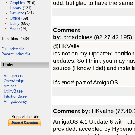
odd, but glad to have the same 
Graphics
(516)
Library
(121)
Network
(241)
Office
(69)
Utility
(956)
Video
(74)
Comment
by:
broadblues (92.27.42.195)
Total files: 4534
@HKValle
Full index file
It's not on my Update6: partition,
Recent index file
updates. So I think you may hav
Links
source (I know I did) and install
Amigans.net
OpenAmiga
It's *not* part of AmigaOS
Aminet
UtilityBase
IntuitionBase
AmigaBounty
Comment by:
HKvalhe (77.40.
Support the site
AmigaOS 4.1 Update 6 with late
provided, accepted by Hyperion