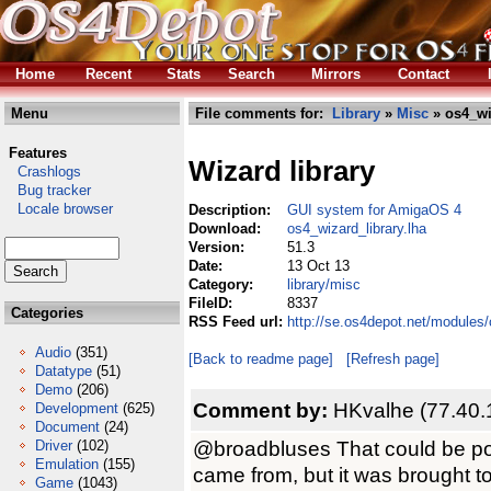
Home
Recent
Stats
Search
Mirrors
Contact
Menu
File comments for:
Library
»
Misc
» os4_wi
Features
Wizard library
Crashlogs
Bug tracker
Locale browser
Description:
GUI system for AmigaOS 4
Download:
os4_wizard_library.lha
Version:
51.3
Date:
13 Oct 13
Category:
library/misc
FileID:
8337
Categories
RSS Feed url:
http://se.os4depot.net/modules/
Audio
(351)
[Back to readme page]
[Refresh page]
Datatype
(51)
Demo
(206)
Comment by:
HKvalhe (77.40.
Development
(625)
Document
(24)
@broadbluses That could be poss
Driver
(102)
Emulation
(155)
came from, but it was brought to
Game
(1043)