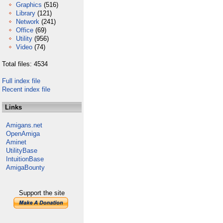
Graphics
(516)
Library
(121)
Network
(241)
Office
(69)
Utility
(956)
Video
(74)
Total files: 4534
Full index file
Recent index file
Links
Amigans.net
OpenAmiga
Aminet
UtilityBase
IntuitionBase
AmigaBounty
Support the site