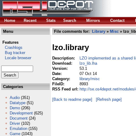
Home
Recent
Stats
Search
Mirrors
Contact
Menu
File comments for:
Library
»
Misc
» lzo_lib
Features
lzo.library
Crashlogs
Bug tracker
Locale browser
Description:
LZO implemented as a shared li
Download:
lzo_lib.lha
Version:
53.1
Date:
07 Oct 14
Category:
library/misc
FileID:
8993
Categories
RSS Feed url:
http://se.os4depot.net/modules/
Audio
(351)
[Back to readme page]
[Refresh page]
Datatype
(51)
Demo
(206)
Development
(625)
Document
(24)
Driver
(102)
Emulation
(155)
Game
(1043)