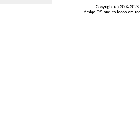
Copyright (c) 2004-2026
Amiga OS and its logos are re