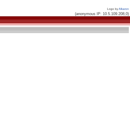
Logo by
Alkaron
(anonymous IP: 10.5.109.208,0)