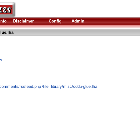
Info
Disclaimer
Config
Admin
lue.lha
es
comments/rssfeed.php?file=library/misc/cddb-glue.lha