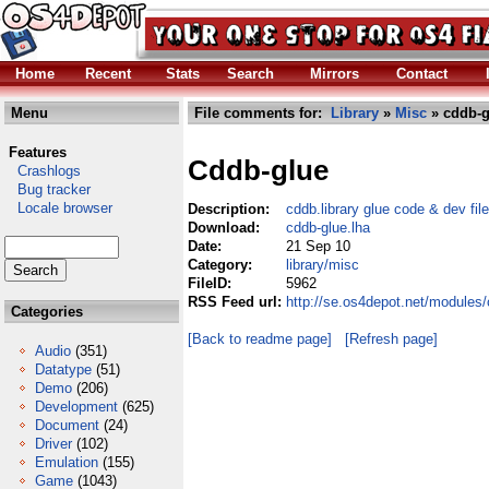
Home
Recent
Stats
Search
Mirrors
Contact
Menu
File comments for:
Library
»
Misc
» cddb-g
Features
Cddb-glue
Crashlogs
Bug tracker
Locale browser
Description:
cddb.library glue code & dev fil
Download:
cddb-glue.lha
Date:
21 Sep 10
Category:
library/misc
FileID:
5962
RSS Feed url:
http://se.os4depot.net/modules/
Categories
[Back to readme page]
[Refresh page]
Audio
(351)
Datatype
(51)
Demo
(206)
Development
(625)
Document
(24)
Driver
(102)
Emulation
(155)
Game
(1043)