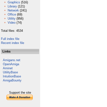
Graphics
(516)
Library
(121)
Network
(241)
Office
(69)
Utility
(956)
Video
(74)
Total files: 4534
Full index file
Recent index file
Links
Amigans.net
OpenAmiga
Aminet
UtilityBase
IntuitionBase
AmigaBounty
Support the site