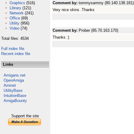
Graphics
(516)
Comment by:
tommysammy (80.140.138.181)
Library
(121)
Very nice skins .Thanks
Network
(241)
Office
(69)
Utility
(956)
Video
(74)
Comment by:
Prober (85.70.163.170)
Thanks :)
Total files: 4534
Full index file
Recent index file
Links
Amigans.net
OpenAmiga
Aminet
UtilityBase
IntuitionBase
AmigaBounty
Support the site