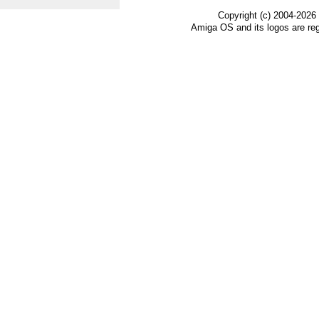
Copyright (c) 2004-2026
Amiga OS and its logos are re