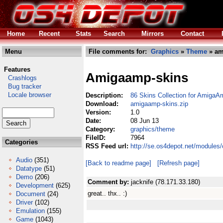
Home
Recent
Stats
Search
Mirrors
Contact
Menu
File comments for:
Graphics
»
Theme
» am
Features
Amigaamp-skins
Crashlogs
Bug tracker
Locale browser
Description:
86 Skins Collection for AmigaA
Download:
amigaamp-skins.zip
Version:
1.0
Date:
08 Jun 13
Category:
graphics/theme
FileID:
7964
Categories
RSS Feed url:
http://se.os4depot.net/modules
Audio
(351)
[Back to readme page]
[Refresh page]
Datatype
(51)
Demo
(206)
Comment by:
jacknife (78.171.33.180)
Development
(625)
great.. thx.. :)
Document
(24)
Driver
(102)
Emulation
(155)
Game
(1043)