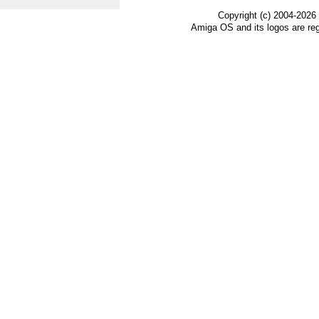
Copyright (c) 2004-2026
Amiga OS and its logos are re