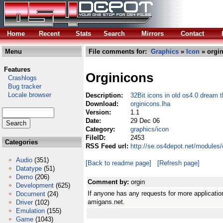
Home
Recent
Stats
Search
Mirrors
Contact
Menu
File comments for:
Graphics
»
Icon
» orgin
Features
Orginicons
Crashlogs
Bug tracker
Locale browser
Description:
32Bit icons in old os4.0 dream 
Download:
orginicons.lha
Version:
1.1
Date:
29 Dec 06
Category:
graphics/icon
FileID:
2453
Categories
RSS Feed url:
http://se.os4depot.net/modules/
Audio
(351)
[Back to readme page]
[Refresh page]
Datatype
(51)
Demo
(206)
Comment by:
orgin
Development
(625)
If anyone has any requests for more applicati
Document
(24)
amigans.net.
Driver
(102)
Emulation
(155)
Game
(1043)