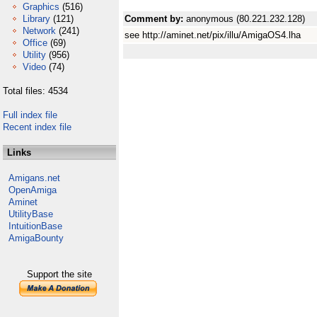
Graphics
(516)
Library
(121)
Comment by:
anonymous (80.221.232.128)
Network
(241)
see http://aminet.net/pix/illu/AmigaOS4.lha
Office
(69)
Utility
(956)
Video
(74)
Total files: 4534
Full index file
Recent index file
Links
Amigans.net
OpenAmiga
Aminet
UtilityBase
IntuitionBase
AmigaBounty
Support the site