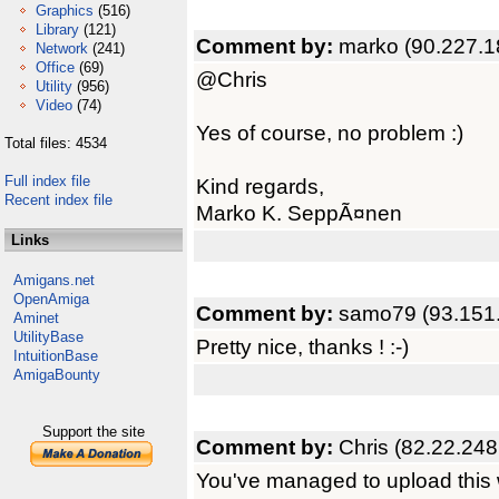
Graphics
(516)
Library
(121)
Comment by:
marko (90.227.1
Network
(241)
Office
(69)
@Chris
Utility
(956)
Video
(74)
Yes of course, no problem :)
Total files: 4534
Full index file
Kind regards,
Recent index file
Marko K. SeppÃ¤nen
Links
Amigans.net
OpenAmiga
Comment by:
samo79 (93.151
Aminet
UtilityBase
Pretty nice, thanks ! :-)
IntuitionBase
AmigaBounty
Support the site
Comment by:
Chris (82.22.248
You've managed to upload this 