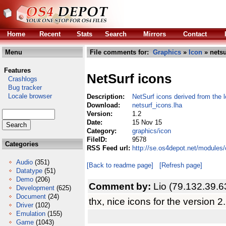
Home
Recent
Stats
Search
Mirrors
Contact
Menu
File comments for:
Graphics
»
Icon
» netsu
Features
NetSurf icons
Crashlogs
Bug tracker
Locale browser
Description:
NetSurf icons derived from the 
Download:
netsurf_icons.lha
Version:
1.2
Date:
15 Nov 15
Category:
graphics/icon
FileID:
9578
Categories
RSS Feed url:
http://se.os4depot.net/modules
Audio
(351)
[Back to readme page]
[Refresh page]
Datatype
(51)
Demo
(206)
Comment by:
Lio (79.132.39.6
Development
(625)
Document
(24)
thx, nice icons for the version 2.
Driver
(102)
Emulation
(155)
Game
(1043)