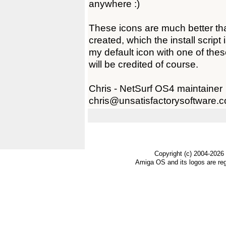
anywhere :)
These icons are much better th
created, which the install script
my default icon with one of thes
will be credited of course.
Chris - NetSurf OS4 maintainer
chris@unsatisfactorysoftware.c
Copyright (c) 2004-2026
Amiga OS and its logos are re