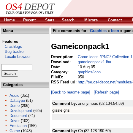
Home
Recent
Stats
Search
Mirrors
Contact
Menu
File comments for:
Graphics
»
Icon
» game
Features
Gameiconpack1
Crashlogs
Bug tracker
Locale browser
Description:
Game icons *PNG* Collection 1
Download:
gameiconpack1.lha
Date:
10 Aug 05
Category:
graphics/icon
FileID:
950
RSS Feed url:
http://se.os4depot.net/modules
Categories
[Back to readme page]
[Refresh page]
Audio
(351)
Datatype
(51)
Comment by:
anonymous (82.134.54.59)
Demo
(206)
gissle gris
Development
(625)
Document
(24)
Driver
(102)
Emulation
(155)
Game
(1043)
Comment by:
Ch (82.128.190.60)