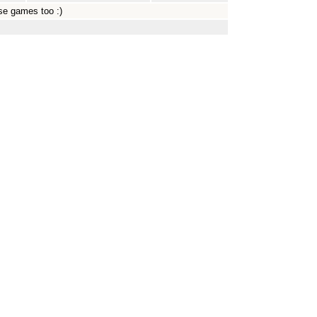
ose games too :)