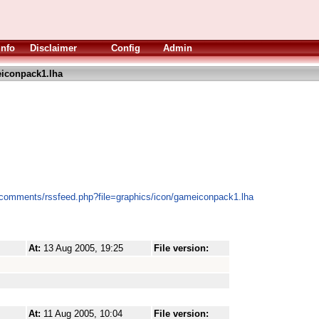
Info
Disclaimer
Config
Admin
iconpack1.lha
/comments/rssfeed.php?file=graphics/icon/gameiconpack1.lha
At:
13 Aug 2005, 19:25
File version:
At:
11 Aug 2005, 10:04
File version: