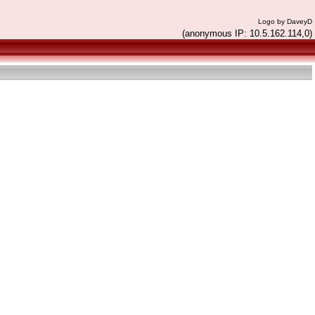
Logo by DaveyD
(anonymous IP: 10.5.162.114,0)