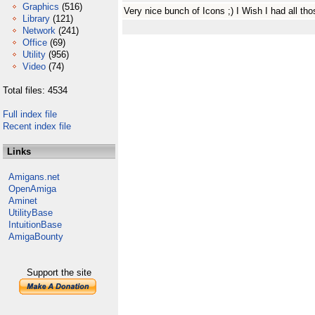
Graphics
(516)
Very nice bunch of Icons ;) I Wish I had all th
Library
(121)
Network
(241)
Office
(69)
Utility
(956)
Video
(74)
Total files: 4534
Full index file
Recent index file
Links
Amigans.net
OpenAmiga
Aminet
UtilityBase
IntuitionBase
AmigaBounty
Support the site