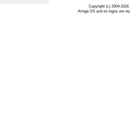
Copyright (c) 2004-2026
Amiga OS and its logos are re