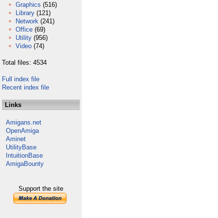
Graphics
(516)
Library
(121)
Network
(241)
Office
(69)
Utility
(956)
Video
(74)
Total files: 4534
Full index file
Recent index file
Links
Amigans.net
OpenAmiga
Aminet
UtilityBase
IntuitionBase
AmigaBounty
Support the site