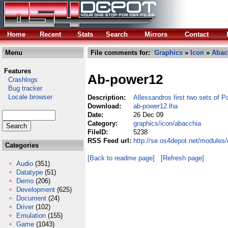
Home
Recent
Stats
Search
Mirrors
Contact
Menu
File comments for:
Graphics
»
Icon
»
Abac
Features
Ab-power12
Crashlogs
Bug tracker
Locale browser
Description:
Allessandros first two sets of 
Download:
ab-power12.lha
Date:
26 Dec 09
Category:
graphics/icon/abacchia
FileID:
5238
RSS Feed url:
http://se.os4depot.net/modules
Categories
[Back to readme page]
[Refresh page]
Audio
(351)
Datatype
(51)
Demo
(206)
Development
(625)
Document
(24)
Driver
(102)
Emulation
(155)
Game
(1043)