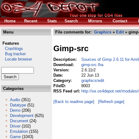
Home
Recent
Stats
Search
Mirrors
Contact
Menu
File comments for:
Graphics
»
Edit
» gimp-
Features
Gimp-src
Crashlogs
Bug tracker
Locale browser
Description:
Sources of Gimp 2.6.11 for Ami
Download:
gimp-src.lha
Version:
2.6.11r2
Date:
22 Jun 13
Category:
graphics/edit
FileID:
8003
Categories
RSS Feed url:
http://se.os4depot.net/modules/
Audio
(351)
[Back to readme page]
[Refresh page]
Datatype
(51)
Demo
(206)
Development
(625)
Document
(24)
Driver
(102)
Emulation
(155)
Game
(1043)