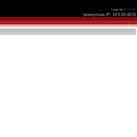
Logo by
Nickman
(anonymous IP: 10.5.63.40,0)