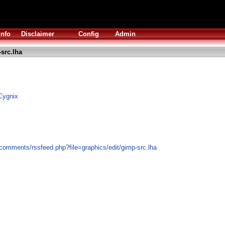
Info
Disclaimer
Config
Admin
src.lha
Cygnix
comments/rssfeed.php?file=graphics/edit/gimp-src.lha