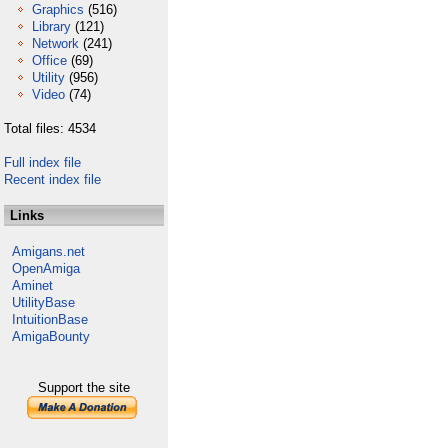
Graphics
(516)
Library
(121)
Network
(241)
Office
(69)
Utility
(956)
Video
(74)
Total files: 4534
Full index file
Recent index file
Links
Amigans.net
OpenAmiga
Aminet
UtilityBase
IntuitionBase
AmigaBounty
Support the site