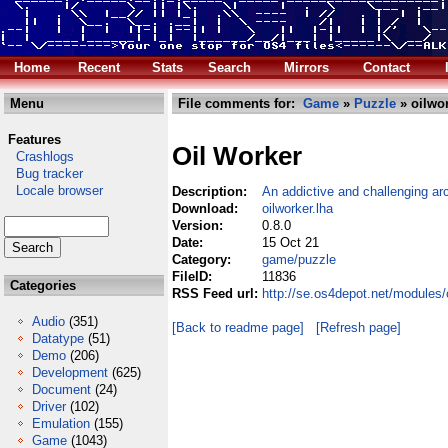
Home
Recent
Stats
Search
Mirrors
Contact
Menu
File comments for:
Game
»
Puzzle
» oilwor
Features
Oil Worker
Crashlogs
Bug tracker
Locale browser
Description:
An addictive and challenging a
Download:
oilworker.lha
Version:
0.8.0
Date:
15 Oct 21
Category:
game/puzzle
FileID:
11836
Categories
RSS Feed url:
http://se.os4depot.net/modules
Audio
(351)
[Back to readme page]
[Refresh page]
Datatype
(51)
Demo
(206)
Development
(625)
Document
(24)
Driver
(102)
Emulation
(155)
Game
(1043)