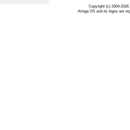
Copyright (c) 2004-2026
Amiga OS and its logos are re