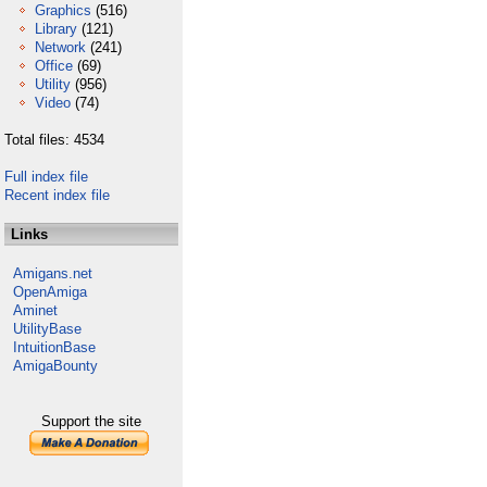
Graphics
(516)
Library
(121)
Network
(241)
Office
(69)
Utility
(956)
Video
(74)
Total files: 4534
Full index file
Recent index file
Links
Amigans.net
OpenAmiga
Aminet
UtilityBase
IntuitionBase
AmigaBounty
Support the site