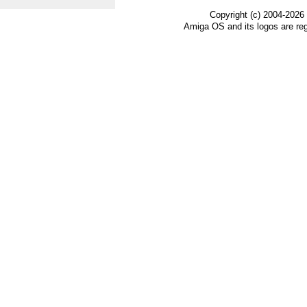
Copyright (c) 2004-2026
Amiga OS and its logos are re