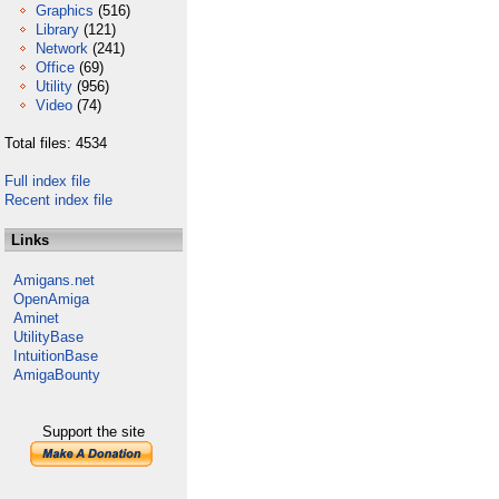
Graphics
(516)
Library
(121)
Network
(241)
Office
(69)
Utility
(956)
Video
(74)
Total files: 4534
Full index file
Recent index file
Links
Amigans.net
OpenAmiga
Aminet
UtilityBase
IntuitionBase
AmigaBounty
Support the site