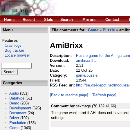
Home
Recent
Stats
Search
Mirrors
Contact
Menu
File comments for:
Game
»
Puzzle
» amibr
Features
AmiBrixx
Crashlogs
Bug tracker
Locale browser
Description:
Puzzle game for the Amiga com
Download:
amibrixx.lha
Version:
2.31
Date:
12 Oct 25
Category:
game/puzzle
FileID:
13544
Categories
RSS Feed url:
http://se.os4depot.net/modules
Audio
(351)
[Back to readme page]
[Refresh page]
Datatype
(51)
Demo
(206)
Comment by:
tekmage (76.132.41.66)
Development
(625)
The game won't start if AHI does not have unit 
Document
(24)
settings.
Driver
(102)
Emulation
(155)
Game
(1043)