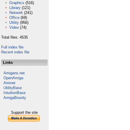
Graphics
(516)
Library
(121)
Network
(241)
Office
(69)
Utility
(956)
Video
(74)
Total files: 4535
Full index file
Recent index file
Links
Amigans.net
OpenAmiga
Aminet
UtilityBase
IntuitionBase
AmigaBounty
Support the site