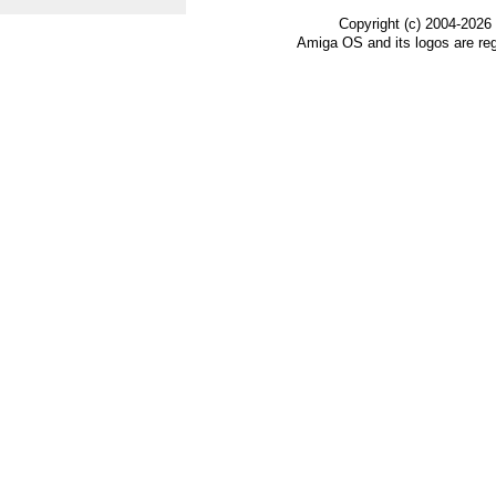
Copyright (c) 2004-2026
Amiga OS and its logos are re