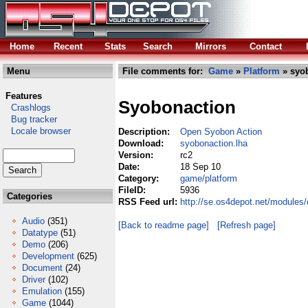
Home
Recent
Stats
Search
Mirrors
Contact
Menu
File comments for:
Game
»
Platform
» syob
Features
Syobonaction
Crashlogs
Bug tracker
Locale browser
Description:
Open Syobon Action
Download:
syobonaction.lha
Version:
rc2
Date:
18 Sep 10
Category:
game/platform
FileID:
5936
Categories
RSS Feed url:
http://se.os4depot.net/modules
Audio
(351)
[Back to readme page]
[Refresh page]
Datatype
(51)
Demo
(206)
Development
(625)
Document
(24)
Driver
(102)
Emulation
(155)
Game
(1044)