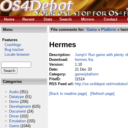
Home
Recent
Stats
Search
Mirrors
Contact
Menu
File comments for:
Game
»
Platform
» her
Features
Hermes
Crashlogs
Bug tracker
Locale browser
Description:
Jump'n' Run game with plenty o
Download:
hermes.lha
Version:
1.10
Date:
21 Dec 20
Category:
game/platform
FileID:
11514
Categories
RSS Feed url:
http://se.os4depot.net/modules
Audio
(351)
[Back to readme page]
[Refresh page]
Datatype
(51)
Demo
(206)
Development
(625)
Document
(24)
Driver
(102)
Emulation
(155)
Game
(1044)