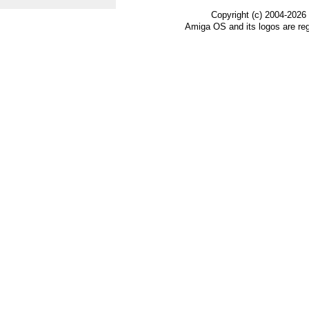
Copyright (c) 2004-2026
Amiga OS and its logos are re