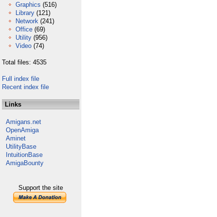
Graphics
(516)
Library
(121)
Network
(241)
Office
(69)
Utility
(956)
Video
(74)
Total files: 4535
Full index file
Recent index file
Links
Amigans.net
OpenAmiga
Aminet
UtilityBase
IntuitionBase
AmigaBounty
Support the site