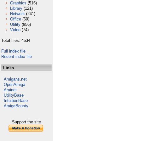
Graphics
(516)
Library
(121)
Network
(241)
Office
(69)
Utility
(956)
Video
(74)
Total files: 4534
Full index file
Recent index file
Links
Amigans.net
OpenAmiga
Aminet
UtilityBase
IntuitionBase
AmigaBounty
Support the site