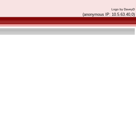
Logo by DaveyD
(anonymous IP: 10.5.63.40,0)