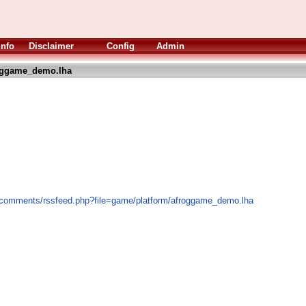
Info
Disclaimer
Config
Admin
oggame_demo.lha
s/comments/rssfeed.php?file=game/platform/afroggame_demo.lha