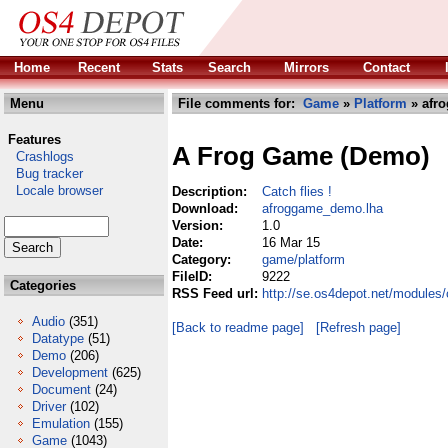
Home
Recent
Stats
Search
Mirrors
Contact
Menu
File comments for:
Game
»
Platform
» afr
Features
A Frog Game (Demo)
Crashlogs
Bug tracker
Locale browser
Description:
Catch flies !
Download:
afroggame_demo.lha
Version:
1.0
Date:
16 Mar 15
Category:
game/platform
FileID:
9222
Categories
RSS Feed url:
http://se.os4depot.net/module
Audio
(351)
[Back to readme page]
[Refresh page]
Datatype
(51)
Demo
(206)
Development
(625)
Document
(24)
Driver
(102)
Emulation
(155)
Game
(1043)