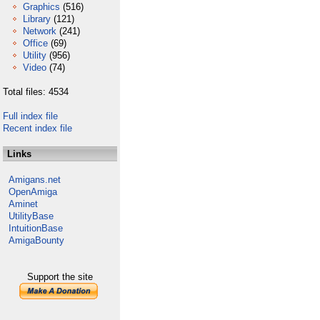
Graphics
(516)
Library
(121)
Network
(241)
Office
(69)
Utility
(956)
Video
(74)
Total files: 4534
Full index file
Recent index file
Links
Amigans.net
OpenAmiga
Aminet
UtilityBase
IntuitionBase
AmigaBounty
Support the site