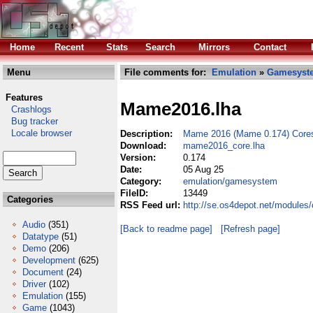
Home
Recent
Stats
Search
Mirrors
Contact
Menu
File comments for:
Emulation
»
Gamesyst
Features
Mame2016.lha
Crashlogs
Bug tracker
Locale browser
Description:
Mame 2016 (Mame 0.174) Cores
Download:
mame2016_core.lha
Version:
0.174
Date:
05 Aug 25
Category:
emulation/gamesystem
FileID:
13449
Categories
RSS Feed url:
http://se.os4depot.net/module
Audio
(351)
[Back to readme page]
[Refresh page]
Datatype
(51)
Demo
(206)
Development
(625)
Document
(24)
Driver
(102)
Emulation
(155)
Game
(1043)