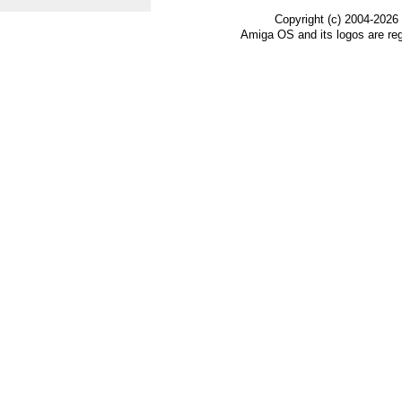
Copyright (c) 2004-2026
Amiga OS and its logos are re