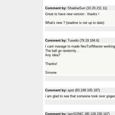
Comment by:
ShadowSun (10.20.211.11)
Great to have new version : thanks !
What's new ? (readme is not up to date)
Comment by:
Tuxedo (79.19.184.6)
I cant manage to made NeoTurfMaster working.
The ball go randomly...
Any idea?
Thanks!
Simone
Comment by:
spot (83.248.105.187)
i am glad to see that someone took over gngeo
Comment by:
IamSONIC (80.128.230.167)