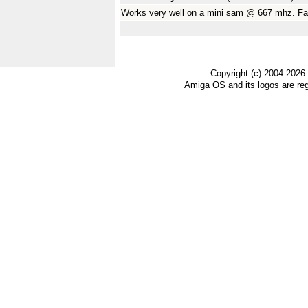
Works very well on a mini sam @ 667 mhz. Fan
Copyright (c) 2004-2026
Amiga OS and its logos are re