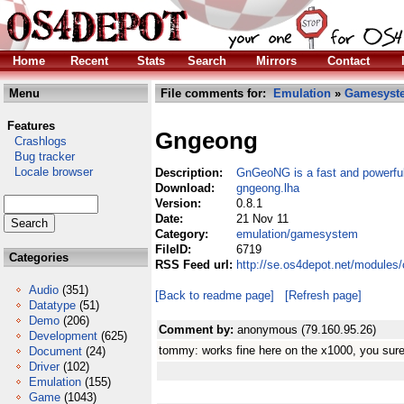
Home
Recent
Stats
Search
Mirrors
Contact
Menu
File comments for:
Emulation
»
Gamesyst
Features
Gngeong
Crashlogs
Bug tracker
Locale browser
Description:
GnGeoNG is a fast and powerfu
Download:
gngeong.lha
Version:
0.8.1
Date:
21 Nov 11
Category:
emulation/gamesystem
FileID:
6719
Categories
RSS Feed url:
http://se.os4depot.net/module
Audio
(351)
[Back to readme page]
[Refresh page]
Datatype
(51)
Demo
(206)
Comment by:
anonymous (79.160.95.26)
Development
(625)
tommy: works fine here on the x1000, you sure 
Document
(24)
Driver
(102)
Emulation
(155)
Game
(1043)