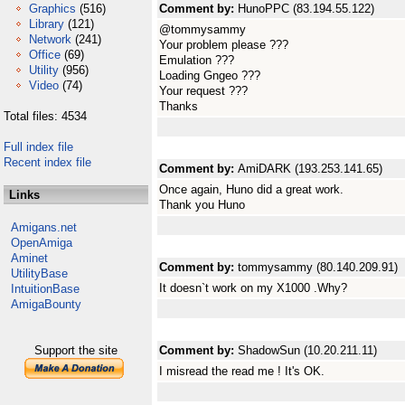
Graphics
(516)
Comment by:
HunoPPC (83.194.55.122)
Library
(121)
@tommysammy
Network
(241)
Your problem please ???
Office
(69)
Emulation ???
Utility
(956)
Loading Gngeo ???
Video
(74)
Your request ???
Thanks
Total files: 4534
Full index file
Recent index file
Comment by:
AmiDARK (193.253.141.65)
Once again, Huno did a great work.
Links
Thank you Huno
Amigans.net
OpenAmiga
Aminet
Comment by:
tommysammy (80.140.209.91)
UtilityBase
It doesn`t work on my X1000 .Why?
IntuitionBase
AmigaBounty
Support the site
Comment by:
ShadowSun (10.20.211.11)
I misread the read me ! It's OK.