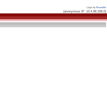
Logo by
Browallia
(anonymous IP: 10.4.98.208,0)