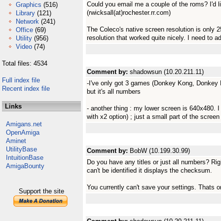
Could you email me a couple of the roms? I'd li
Graphics
(516)
(rwicksall(at)rochester.rr.com)
Library
(121)
Network
(241)
The Coleco's native screen resolution is only
Office
(69)
resolution that worked quite nicely. I need to a
Utility
(956)
Video
(74)
Total files: 4534
Comment by:
shadowsun (10.20.211.11)
Full index file
-I've only got 3 games (Donkey Kong, Donkey 
Recent index file
but it's all numbers
Links
- another thing : my lower screen is 640x480. I
with x2 option) ; just a small part of the screen
Amigans.net
OpenAmiga
Aminet
UtilityBase
Comment by:
BobW (10.199.30.99)
IntuitionBase
Do you have any titles or just all numbers? Righ
AmigaBounty
can't be identified it displays the checksum.
You currently can't save your settings. Thats on
Support the site