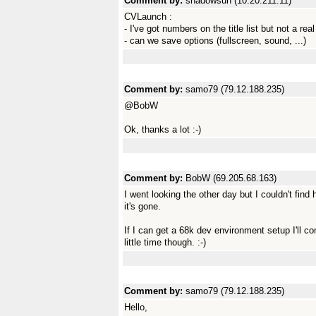
Comment by:
shadowsun (10.20.211.11)
CVLaunch :
- I've got numbers on the title list but not a re
- can we save options (fullscreen, sound, ...)
Comment by:
samo79 (79.12.188.235)
@BobW
Ok, thanks a lot :-)
Comment by:
BobW (69.205.68.163)
I went looking the other day but I couldn't find h
it's gone.
If I can get a 68k dev environment setup I'll com
little time though. :-)
Comment by:
samo79 (79.12.188.235)
Hello,