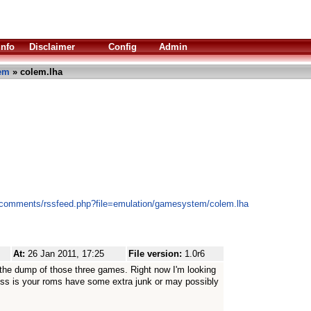
Info
Disclaimer
Config
Admin
em
» colem.lha
s/comments/rssfeed.php?file=emulation/gamesystem/colem.lha
At:
26 Jan 2011, 17:25
File version:
1.0r6
the dump of those three games. Right now I'm looking
ess is your roms have some extra junk or may possibly