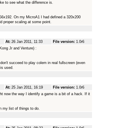
ke to see what the difference is.
 256x192. On my MicroA1 I had defined a 320x200
dd proper scaling at some point.
At:
26 Jan 2011, 11:33
File version:
1.0r6
Kong Jr and Venture) :
 don't succeed to play colem in real fullscreen (even
 is used.
At:
25 Jan 2011, 16:19
File version:
1.0r6
t now the way I identify a game is a bit of a hack. If it
 my list of things to do.