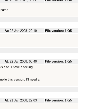
At:
25 Jan 2011, 08:22
File version:
1.0r6
al name
At:
22 Jan 2008, 20:19
File version:
1.0r5
At:
22 Jan 2008, 00:40
File version:
1.0r5
is site. I have a feeling
pile this version. I'll need a
At:
21 Jan 2008, 22:03
File version:
1.0r5