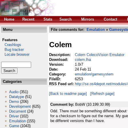
Home
Recent
Stats
Search
Mirrors
Contact
Menu
File comments for:
Emulation
»
Gamesyst
Features
Colem
Crashlogs
Bug tracker
Locale browser
Description:
Colem ColecoVision Emulator
Download:
colem.lha
Version:
1.0r7
Date:
24 Feb 11
Category:
emulation/gamesystem
FileID:
6253
Categories
RSS Feed url:
http://se.os4depot.net/module
Audio
(351)
[Back to readme page]
[Refresh page]
Datatype
(51)
Demo
(206)
Comment by:
BobW (10.199.30.99)
Development
(625)
Odd. There must be something different about 
Document
(24)
for a checksum to figure out the name. My gu
Driver
(102)
be different versions than I have.
Emulation
(155)
Game
(1043)