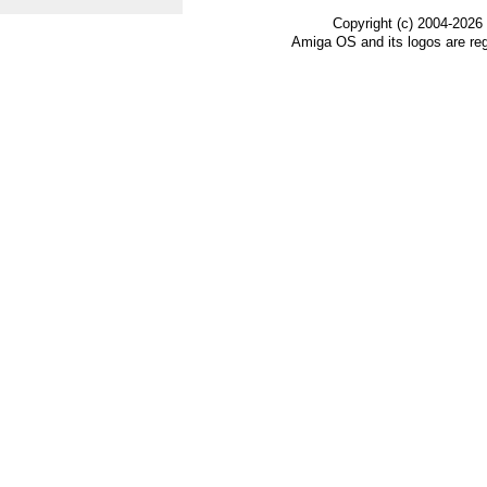
Copyright (c) 2004-2026
Amiga OS and its logos are re