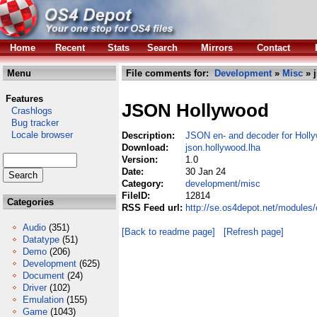
Home
Recent
Stats
Search
Mirrors
Contact
Menu
File comments for:
Development
»
Misc
» 
Features
JSON Hollywood
Crashlogs
Bug tracker
Locale browser
Description:
JSON en- and decoder for Hol
Download:
json.hollywood.lha
Version:
1.0
Date:
30 Jan 24
Category:
development/misc
FileID:
12814
Categories
RSS Feed url:
http://se.os4depot.net/modules
Audio
(351)
[Back to readme page]
[Refresh page]
Datatype
(51)
Demo
(206)
Development
(625)
Document
(24)
Driver
(102)
Emulation
(155)
Game
(1043)