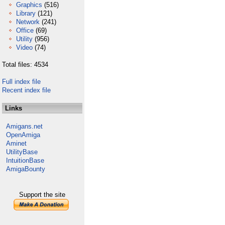
Graphics
(516)
Library
(121)
Network
(241)
Office
(69)
Utility
(956)
Video
(74)
Total files: 4534
Full index file
Recent index file
Links
Amigans.net
OpenAmiga
Aminet
UtilityBase
IntuitionBase
AmigaBounty
Support the site