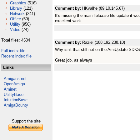
Graphics
(516)
Library
(121)
Comment by:
HKvalhe (89.10.145.67)
Network
(241)
It's missing the main liblua.so file update it w
Office
(69)
excellent work.
Utility
(956)
Video
(74)
Total files: 4534
Comment by:
Raziel (188.192.238.10)
Why isn't that still not on the AmiUpdate SDKS
Full index file
Recent index file
Great job, as always
Links
Amigans.net
OpenAmiga
Aminet
UtilityBase
IntuitionBase
AmigaBounty
Support the site