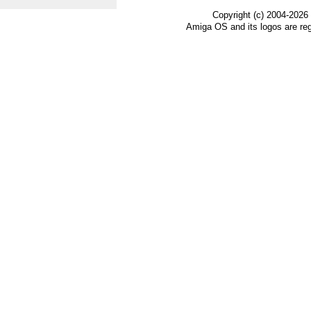
Copyright (c) 2004-2026
Amiga OS and its logos are re