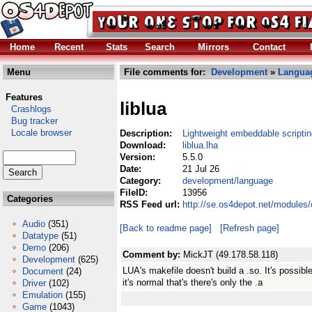
Home
Recent
Stats
Search
Mirrors
Contact
Menu
File comments for:
Development
»
Langua
Features
liblua
Crashlogs
Bug tracker
Locale browser
Description:
Lightweight embeddable scripti
Download:
liblua.lha
Version:
5.5.0
Date:
21 Jul 26
Category:
development/language
FileID:
13956
Categories
RSS Feed url:
http://se.os4depot.net/modules
Audio
(351)
[Back to readme page]
[Refresh page]
Datatype
(51)
Demo
(206)
Comment by:
MickJT (49.178.58.118)
Development
(625)
LUA's makefile doesn't build a .so. It's possibl
Document
(24)
it's normal that's there's only the .a
Driver
(102)
Emulation
(155)
Game
(1043)