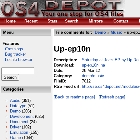
Home
Recent
Stats
Search
Mirrors
Contact
Menu
File comments for:
Demo
»
Music
» up-ep1
Features
Up-ep10n
Crashlogs
Bug tracker
Locale browser
Description:
Saturday at Joe's EP by Up Ro
Download:
up-ep10n.lha
Date:
28 Mar 12
Category:
demo/music
FileID:
7012
RSS Feed url:
http://se.os4depot.net/module
Categories
[Back to readme page]
[Refresh page]
Audio
(351)
Datatype
(51)
Demo
(206)
Development
(625)
Document
(24)
Driver
(102)
Emulation
(155)
Game
(1044)