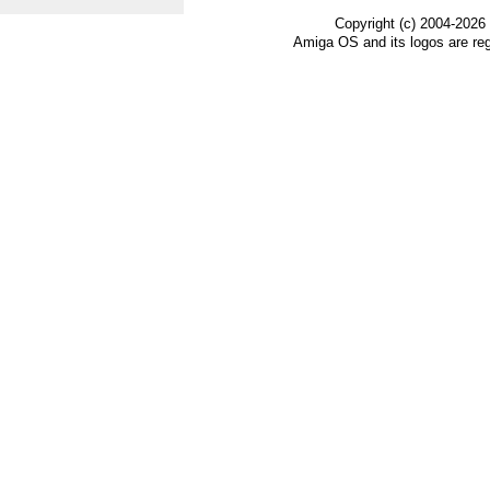
Copyright (c) 2004-2026
Amiga OS and its logos are re