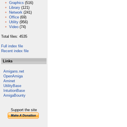
Graphics
(516)
Library
(121)
Network
(241)
Office
(69)
Utility
(956)
Video
(74)
Total files: 4535
Full index file
Recent index file
Links
Amigans.net
OpenAmiga
Aminet
UtilityBase
IntuitionBase
AmigaBounty
Support the site