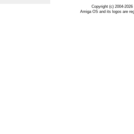
Copyright (c) 2004-2026
Amiga OS and its logos are re