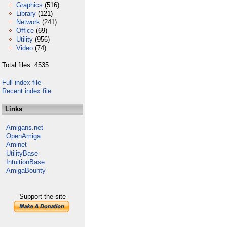
Graphics
(516)
Library
(121)
Network
(241)
Office
(69)
Utility
(956)
Video
(74)
Total files: 4535
Full index file
Recent index file
Links
Amigans.net
OpenAmiga
Aminet
UtilityBase
IntuitionBase
AmigaBounty
Support the site