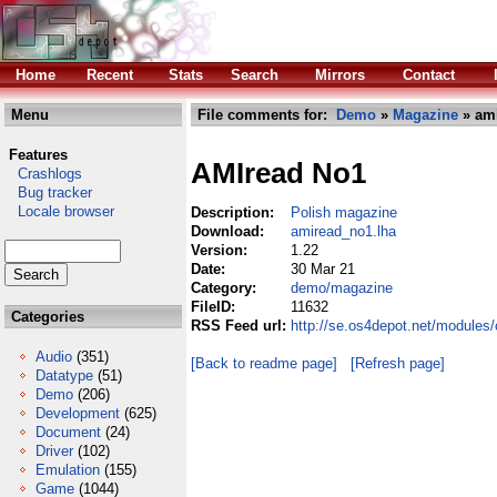
Home
Recent
Stats
Search
Mirrors
Contact
Menu
File comments for:
Demo
»
Magazine
» ami
Features
AMIread No1
Crashlogs
Bug tracker
Locale browser
Description:
Polish magazine
Download:
amiread_no1.lha
Version:
1.22
Date:
30 Mar 21
Category:
demo/magazine
FileID:
11632
Categories
RSS Feed url:
http://se.os4depot.net/module
Audio
(351)
[Back to readme page]
[Refresh page]
Datatype
(51)
Demo
(206)
Development
(625)
Document
(24)
Driver
(102)
Emulation
(155)
Game
(1044)