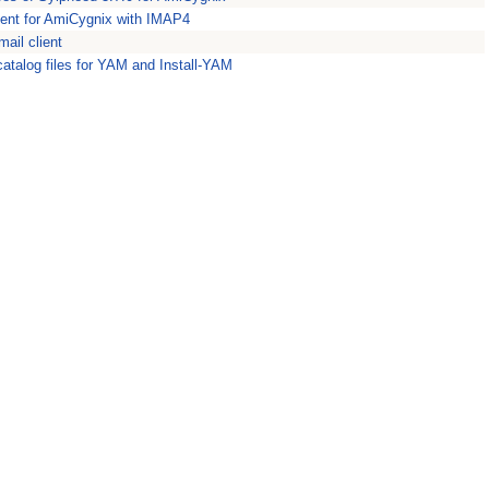
ient for AmiCygnix with IMAP4
ail client
atalog files for YAM and Install-YAM