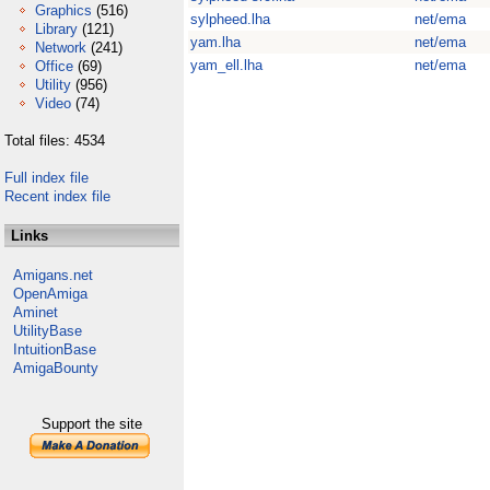
Graphics
(516)
sylpheed.lha
net/ema
Library
(121)
yam.lha
net/ema
Network
(241)
yam_ell.lha
net/ema
Office
(69)
Utility
(956)
Video
(74)
Total files: 4534
Full index file
Recent index file
Links
Amigans.net
OpenAmiga
Aminet
UtilityBase
IntuitionBase
AmigaBounty
Support the site