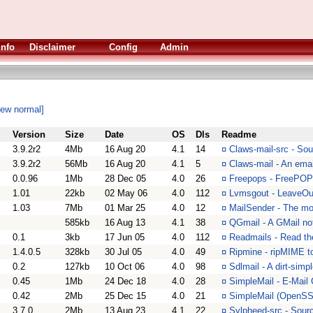
Info
Disclaimer
Config
Admin
iew normal]
Version
Size
Date
OS
Dls
Readme
3.9.2r2
4Mb
16 Aug 20
4.1
14
¤
Claws-mail-src - Sou
3.9.2r2
56Mb
16 Aug 20
4.1
5
¤
Claws-mail - An emai
0.0.96
1Mb
28 Dec 05
4.0
26
¤
Freepops - FreePO
1.01
22kb
02 May 06
4.0
112
¤
Lvmsgout - LeaveOu
1.03
7Mb
01 Mar 25
4.0
12
¤
MailSender - The mos
585kb
16 Aug 13
4.1
38
¤
QGmail - A GMail not
0.1
3kb
17 Jun 05
4.0
112
¤
Readmails - Read th
1.4.0.5
328kb
30 Jul 05
4.0
49
¤
Ripmine - ripMIME 
0.2
127kb
10 Oct 06
4.0
98
¤
Sdlmail - A dirt-si
0.45
1Mb
24 Dec 18
4.0
28
¤
SimpleMail - E-Mail 
0.42
2Mb
25 Dec 15
4.0
21
¤
SimpleMail (OpenSSL
3.7.0
2Mb
13 Aug 23
4.1
22
¤
Sylpheed-src - Sour