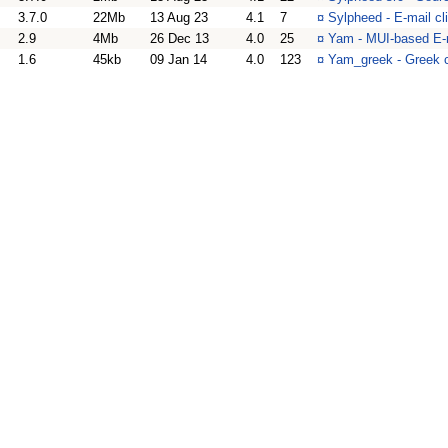
3.7.0
22Mb
13 Aug 23
4.1
7
¤
Sylpheed - E-mail cl
2.9
4Mb
26 Dec 13
4.0
25
¤
Yam - MUI-based E-m
1.6
45kb
09 Jan 14
4.0
123
¤
Yam_greek - Greek c