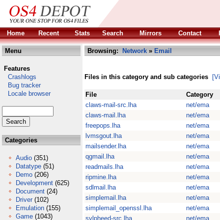
Home
Recent
Stats
Search
Mirrors
Contact
Menu
Browsing:
Network
»
Email
Features
Crashlogs
Files in this category and sub categories
[V
Bug tracker
Locale browser
File
Category
claws-mail-src.lha
net/ema
claws-mail.lha
net/ema
freepops.lha
net/ema
lvmsgout.lha
net/ema
Categories
mailsender.lha
net/ema
qgmail.lha
net/ema
Audio
(351)
Datatype
(51)
readmails.lha
net/ema
Demo
(206)
ripmine.lha
net/ema
Development
(625)
sdlmail.lha
net/ema
Document
(24)
simplemail.lha
net/ema
Driver
(102)
Emulation
(155)
simplemail_openssl.lha
net/ema
Game
(1043)
sylpheed-src.lha
net/ema