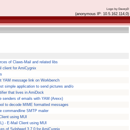
Logo by DaveyD
(anonymous IP: 10.5.162.114,0)
rces of Claws-Mail and related libs
l client for AmiCygnix
Ps
t YAM message link on Workbench
t simple application to send pictures and/o
ifier that lives in AmiDock
e senders of emails with YAM (Arexx)
tool to decode MIME formatted messages
mple commandline SMTP mailer
Client using MUI
) - E-Mail Client using MUI
ces of Sylpheed 3.7.0 for AmiCygnix