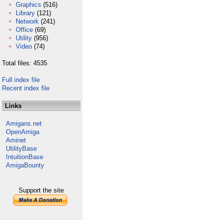
Graphics
(516)
Library
(121)
Network
(241)
Office
(69)
Utility
(956)
Video
(74)
Total files: 4535
Full index file
Recent index file
Links
Amigans.net
OpenAmiga
Aminet
UtilityBase
IntuitionBase
AmigaBounty
Support the site