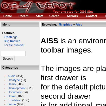
Home
Recent
Stats
Search
Mirrors
Contact
Menu
Browsing:
Graphics
»
Aiss
Features
Crashlogs
AISS
is an environ
Bug tracker
Locale browser
toolbar images.
The images are pla
Categories
first drawer is
Audio
(351)
Datatype
(51)
Demo
(206)
for the default pic
Development
(625)
Document
(24)
second drawer
Driver
(102)
Emulation
(155)
is for additional im
Game
(1043)