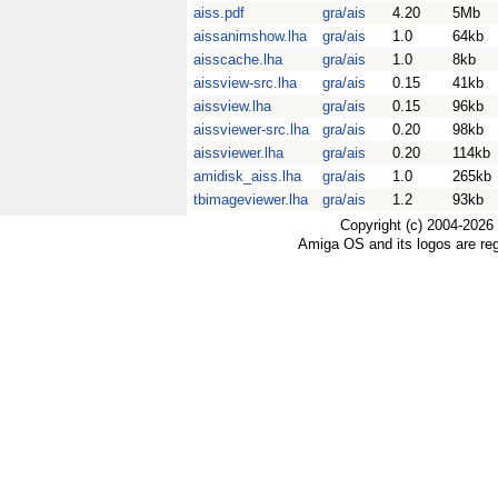
aiss.pdf
gra/ais
4.20
5Mb
aissanimshow.lha
gra/ais
1.0
64kb
aisscache.lha
gra/ais
1.0
8kb
aissview-src.lha
gra/ais
0.15
41kb
aissview.lha
gra/ais
0.15
96kb
aissviewer-src.lha
gra/ais
0.20
98kb
aissviewer.lha
gra/ais
0.20
114kb
amidisk_aiss.lha
gra/ais
1.0
265kb
tbimageviewer.lha
gra/ais
1.2
93kb
Copyright (c) 2004-2026
Amiga OS and its logos are re