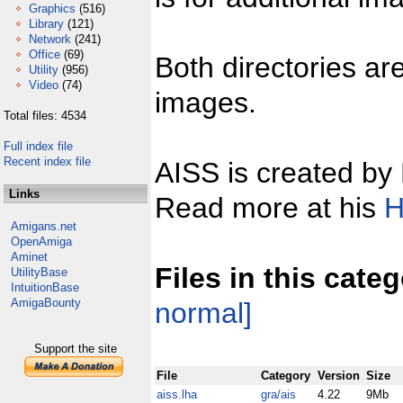
Graphics
(516)
Library
(121)
Network
(241)
Office
(69)
Both directories ar
Utility
(956)
Video
(74)
images.
Total files: 4534
Full index file
Recent index file
AISS is created by
Links
Read more at his
H
Amigans.net
OpenAmiga
Aminet
Files in this cate
UtilityBase
IntuitionBase
AmigaBounty
normal]
Support the site
File
Category
Version
Size
aiss.lha
gra/ais
4.22
9Mb