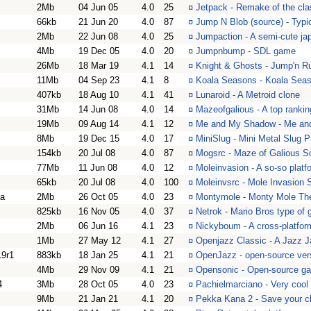
2Mb
04 Jun 05
4.0
25
¤
Jetpack - Remake of the cl
66kb
21 Jun 20
4.0
87
¤
Jump N Blob (source) - Typi
2Mb
22 Jun 08
4.0
25
¤
Jumpaction - A semi-cute jap
4Mb
19 Dec 05
4.0
20
¤
Jumpnbump - SDL game
26Mb
18 Mar 19
4.1
14
¤
Knight & Ghosts - Jump'n R
11Mb
04 Sep 23
4.1
8
¤
Koala Seasons - Koala Seas
407kb
18 Aug 10
4.1
41
¤
Lunaroid - A Metroid clone
31Mb
14 Jun 08
4.0
14
¤
Mazeofgalious - A top ranki
19Mb
09 Aug 14
4.1
12
¤
Me and My Shadow - Me and 
8Mb
19 Dec 15
4.0
17
¤
MiniSlug - Mini Metal Slug P
154kb
20 Jul 08
4.0
87
¤
Mogsrc - Maze of Galious Sou
77Mb
11 Jun 08
4.0
12
¤
Moleinvasion - A so-so platfo
65kb
20 Jul 08
4.0
100
¤
Moleinvsrc - Mole Invasion 
a
2Mb
26 Oct 05
4.0
23
¤
Montymole - Monty Mole T
825kb
16 Nov 05
4.0
37
¤
Netrok - Mario Bros type of
2Mb
06 Jun 16
4.1
23
¤
Nickyboum - A cross-platfo
1Mb
27 May 12
4.1
27
¤
Openjazz Classic - A Jazz Ja
9r1
883kb
18 Jan 25
4.1
21
¤
OpenJazz - open-source vers
4Mb
29 Nov 09
4.1
21
¤
Opensonic - Open-source g
4
3Mb
28 Oct 05
4.0
23
¤
Pachielmarciano - Very cool 
9Mb
21 Jan 21
4.1
20
¤
Pekka Kana 2 - Save your ch