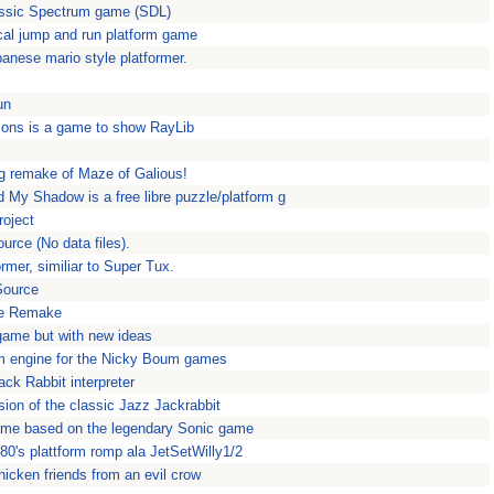
assic Spectrum game (SDL)
cal jump and run platform game
anese mario style platformer.
un
ons is a game to show RayLib
ng remake of Maze of Galious!
My Shadow is a free libre puzzle/platform g
roject
rce (No data files).
rmer, similiar to Super Tux.
Source
he Remake
 game but with new ideas
rm engine for the Nicky Boum games
ck Rabbit interpreter
ion of the classic Jazz Jackrabbit
ame based on the legendary Sonic game
80's plattform romp ala JetSetWilly1/2
icken friends from an evil crow