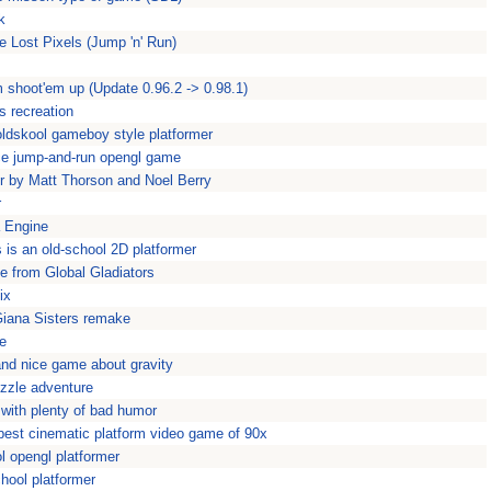
k
e Lost Pixels (Jump 'n' Run)
 shoot'em up (Update 0.96.2 -> 0.98.1)
s recreation
oldskool gameboy style platformer
ce jump-and-run opengl game
er by Matt Thorson and Noel Berry
r
a Engine
s is an old-school 2D platformer
 from Global Gladiators
ix
Giana Sisters remake
e
 and nice game about gravity
uzzle adventure
with plenty of bad humor
best cinematic platform video game of 90x
ol opengl platformer
hool platformer