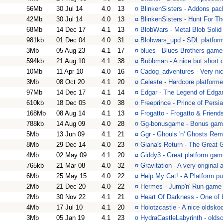
56Mb
30 Jul 14
4.0
13
¤
BlinkenSisters - Addons pac
42Mb
30 Jul 14
4.0
13
¤
BlinkenSisters - Hunt For Th
68Mb
14 Dec 17
4.1
13
¤
BlobWars - Metal Blob Solid
981kb
01 Dec 04
4.0
31
¤
Blobwars_upd - SDL platform
3Mb
05 Aug 23
4.1
17
¤
blues - Blues Brothers game
594kb
21 Aug 10
4.1
38
¤
Bubbman - A nice but short 
10Mb
11 Apr 10
4.0
16
¤
Cadog_adventures - Very ni
3Mb
08 Oct 20
4.1
20
¤
Celeste - Hardcore platform
97Mb
14 Dec 17
4.1
14
¤
Edgar - The Legend of Edga
610kb
18 Dec 05
4.0
38
¤
Freeprince - Prince of Persi
168Mb
08 Aug 14
4.1
13
¤
Frogatto - Frogatto & Friend
788kb
14 Aug 09
4.0
28
¤
Gg-bonusgame - Bonus game
5Mb
13 Jun 09
4.1
21
¤
Ggr - Ghouls 'n' Ghosts Rem
8Mb
29 Dec 14
4.0
23
¤
Giana's Return - The Great 
4Mb
02 May 09
4.1
20
¤
Giddy3 - Great platform gam
765kb
21 Mar 08
4.0
32
¤
Gravitation - A very original
6Mb
25 May 15
4.0
22
¤
Help My Cat! - A Platform p
2Mb
21 Dec 20
4.0
22
¤
Hermes - Jump'n' Run game 
2Mb
30 Nov 22
4.1
21
¤
Heart Of Darkness - One of 
4Mb
17 Jul 10
4.1
20
¤
Holotzcastle - A nice oldsko
3Mb
05 Jan 19
4.1
23
¤
HydraCastleLabyrinth - oldsc