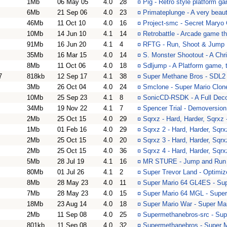
1Mb
06 May 05
4.0
28
¤
Pig - Retro style platform g
6Mb
21 Sep 06
4.0
23
¤
Primateplunge - A very beaut
46Mb
11 Oct 10
4.0
16
¤
Project-smc - Secret Maryo
10Mb
14 Jun 10
4.1
14
¤
Retrobattle - Arcade game t
91Mb
16 Jun 20
4.1
4
¤
RFTG - Run, Shoot & Jump
35Mb
16 Mar 15
4.0
14
¤
S. Monster Shootout - A Ch
8Mb
11 Oct 06
4.0
18
¤
Sdljump - A Platform game, t
7
818kb
12 Sep 17
4.1
38
¤
Super Methane Bros - SDL2
3Mb
26 Oct 04
4.0
24
¤
Smclone - Super Mario Clon
10Mb
25 Sep 23
4.1
8
¤
SonicCD-RSDK - A Full Deco
34Mb
19 Nov 22
4.1
7
¤
Spencer Trial - Demoversion
2Mb
25 Oct 15
4.0
29
¤
Sqrxz - Hard, Harder, Sqrxz -
1Mb
01 Feb 16
4.0
29
¤
Sqrxz 2 - Hard, Harder, Sqrxz
2Mb
25 Oct 15
4.0
20
¤
Sqrxz 3 - Hard, Harder, Sqrxz
2Mb
25 Oct 15
4.0
36
¤
Sqrxz 4 - Hard, Harder, Sqrxz
5Mb
28 Jul 19
4.1
16
¤
MR STURE - Jump and Run
80Mb
01 Jul 26
4.1
2
¤
Super Trevor Land - Optimiz
8Mb
28 May 23
4.0
11
¤
Super Mario 64 GL4ES - Su
7Mb
28 May 23
4.0
15
¤
Super Mario 64 MGL - Super
18Mb
23 Aug 14
4.0
18
¤
Super Mario War - Super Ma
2Mb
11 Sep 08
4.0
25
¤
Supermethanebros-src - Sup
801kb
11 Sep 08
4.0
32
¤
Supermethanebros - Super 