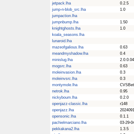
jetpack.lha
0.2.5
jump-n-blob_src.lha
1.0
jumpaction.lha
jumpnbump.lha
1.50
knightghosts.lha
1.0
koala_seasons.lha
lunaroid.lha
mazeofgalious.lha
0.63
meandmyshadow.lha
0.4
minislug.lha
2.0.0.04
mogsrc.lha
0.63
moleinvasion.lha
0.3
moleinvsrc.lha
0.3
montymole.lha
CVSBet
netrok.lha
0.95
nickyboum.lha
0.2.0
openjazz-classic.lha
r148
openjazz.lha
2024091
opensonic.lha
0.1.1
pachielmarciano.lha
03-29-0
pekkakana2.lha
1.3.5