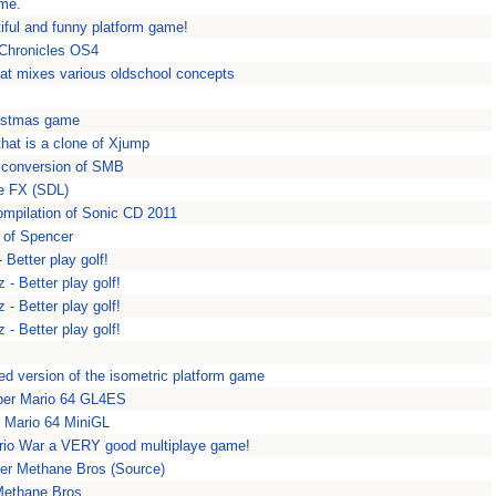
ame.
iful and funny platform game!
 Chronicles OS4
hat mixes various oldschool concepts
ristmas game
hat is a clone of Xjump
 conversion of SMB
e FX (SDL)
mpilation of Sonic CD 2011
 of Spencer
 Better play golf!
 - Better play golf!
 - Better play golf!
 - Better play golf!
ed version of the isometric platform game
per Mario 64 GL4ES
 Mario 64 MiniGL
rio War a VERY good multiplaye game!
er Methane Bros (Source)
Methane Bros