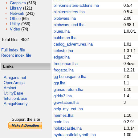
Graphics
(516)
blinkensisters-addons.lha
0.5.4
Library
(121)
blinkensisters.lha
0.5.4
Network
(241)
blobwars.lha
2.00
Office
(69)
Utility
(956)
blobwars_upd.lha
0.98.1
Video
(74)
blues.lha
1.0.0r1
bubbman.lha
Total files: 4534
cadog_adventures.lha
1.01
Full index file
celeste.lha
1.3.1.1
Recent index file
edgar.lha
1.27
freeprince.lha
0.4cvs
Links
frogatto.lha
1.2.21
gg-bonusgame.lha
2.0
Amigans.net
OpenAmiga
ggr.lha
1.1
Aminet
gianas-return.lha
1.10
UtilityBase
giddy3.lha
1.4
IntuitionBase
gravitation.lha
3
AmigaBounty
help_my_cat.lha
hermes.lha
1.10
Support the site
hode.lha
0.2.9f
holotzcastle.lha
1.3.14
hydracastlelabyrinth.lha
1.00