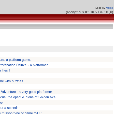
Logo by
Marko
(anonymous IP: 10.5.176.110,0)
re, a platform game.
ofanation Deluxe' - a platformer.
flies !
me with puzzles.
 Adventure - a very good platformer
cue, the openGL clone of Golden Axe
eer!
ut a scientist
le misson type of game (SDL)