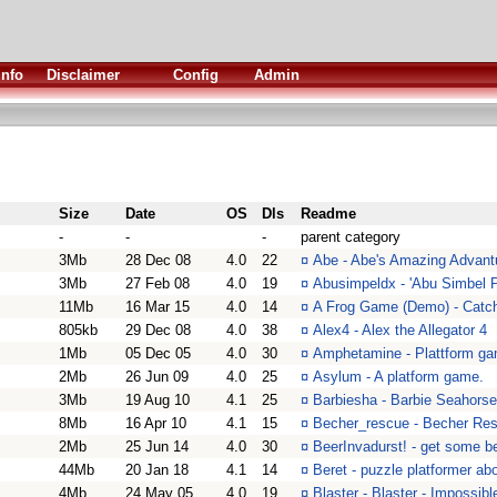
Info
Disclaimer
Config
Admin
Size
Date
OS
Dls
Readme
-
-
-
parent category
3Mb
28 Dec 08
4.0
22
¤
Abe - Abe's Amazing Advantu
3Mb
27 Feb 08
4.0
19
¤
Abusimpeldx - 'Abu Simbel Pr
11Mb
16 Mar 15
4.0
14
¤
A Frog Game (Demo) - Catch 
805kb
29 Dec 08
4.0
38
¤
Alex4 - Alex the Allegator 4
1Mb
05 Dec 05
4.0
30
¤
Amphetamine - Plattform ga
2Mb
26 Jun 09
4.0
25
¤
Asylum - A platform game.
3Mb
19 Aug 10
4.1
25
¤
Barbiesha - Barbie Seahorse
8Mb
16 Apr 10
4.1
15
¤
Becher_rescue - Becher Res
2Mb
25 Jun 14
4.0
30
¤
BeerInvadurst! - get some b
44Mb
20 Jan 18
4.1
14
¤
Beret - puzzle platformer abo
4Mb
24 May 05
4.0
19
¤
Blaster - Blaster - Impossib