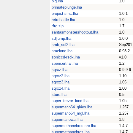
pig.lha
1.0
primateplunge.lha
project-smc.lha
1.0.1
retrobattle.lha
1.0
rftg.zip
1.7
santasmonstershootout.lha
1.0
sdljump.lha
1.0.0
smb_sdl2.lha
Sep201
smclone.lha
0.93.2
soniccd-rsdk.lha
v1.0
spencertrial.lha
1.2
sqrxz.lha
0.9.9.6
sqrxz2.lha
1.10
sqrxz3.lha
1.05
sqrxz4.lha
1.00
sture.lha
0.5
super_trevor_land.lha
1.0b
supermario64_gl4es.lha
1.257
supermario64_mgl.lha
1.257
supermariowar.lha
1.8
supermethanebros-src.lha
1.4.7
supermethanebros.lha
1.4.7