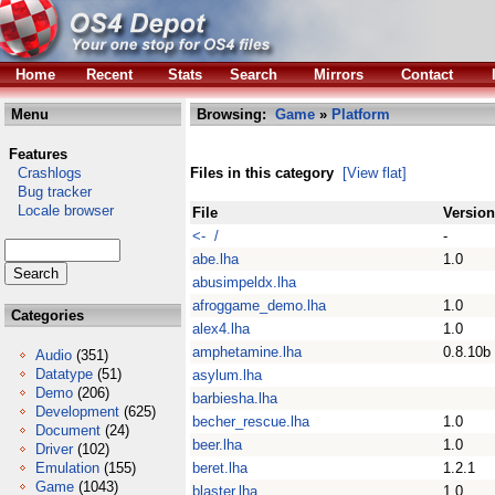
Home
Recent
Stats
Search
Mirrors
Contact
Menu
Browsing:
Game
»
Platform
Features
Crashlogs
Files in this category
[View flat]
Bug tracker
Locale browser
File
Version
<- /
-
abe.lha
1.0
abusimpeldx.lha
afroggame_demo.lha
1.0
Categories
alex4.lha
1.0
amphetamine.lha
0.8.10b
Audio
(351)
Datatype
(51)
asylum.lha
Demo
(206)
barbiesha.lha
Development
(625)
becher_rescue.lha
1.0
Document
(24)
beer.lha
1.0
Driver
(102)
Emulation
(155)
beret.lha
1.2.1
Game
(1043)
blaster.lha
1.0