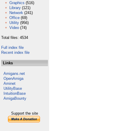
Graphics
(516)
Library
(121)
Network
(241)
Office
(69)
Utility
(956)
Video
(74)
Total files: 4534
Full index file
Recent index file
Links
Amigans.net
OpenAmiga
Aminet
UtilityBase
IntuitionBase
AmigaBounty
Support the site