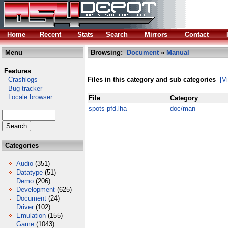
Home
Recent
Stats
Search
Mirrors
Contact
Menu
Browsing:
Document
»
Manual
Features
Crashlogs
Files in this category and sub categories
[V
Bug tracker
Locale browser
File
Category
spots-pfd.lha
doc/man
Categories
Audio
(351)
Datatype
(51)
Demo
(206)
Development
(625)
Document
(24)
Driver
(102)
Emulation
(155)
Game
(1043)