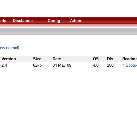
Info
Disclaimer
Config
Admin
iew normal]
Version
Size
Date
OS
Dls
Readm
2.4
62kb
04 May 09
4.0
100
¤
Spots-