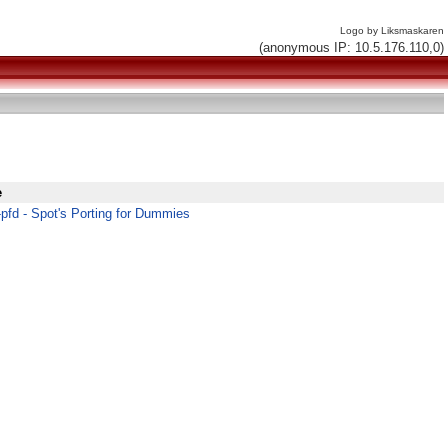
Logo by Liksmaskaren
(anonymous IP: 10.5.176.110,0)
e
pfd - Spot's Porting for Dummies